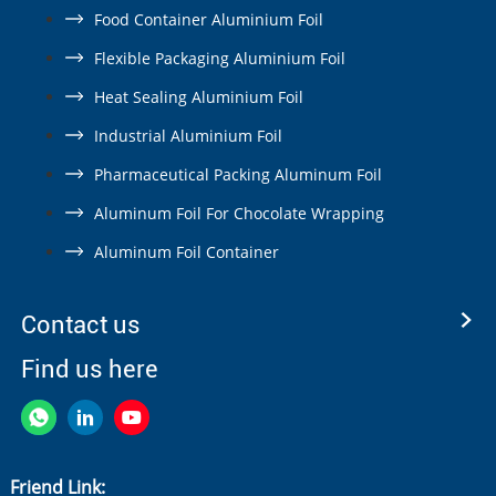
Food Container Aluminium Foil
Flexible Packaging Aluminium Foil
Heat Sealing Aluminium Foil
Industrial Aluminium Foil
Pharmaceutical Packing Aluminum Foil
Aluminum Foil For Chocolate Wrapping
Aluminum Foil Container
Contact us
Find us here
Friend Link: