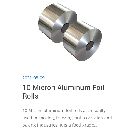
2021-03-09
10 Micron Aluminum Foil
Rolls
10 Micron aluminum foil rolls are usually
used in cooking, freezing, anti-corrosion and
baking industries. It is a food grade
aluminum foil that can be used safely.