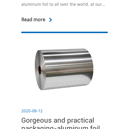
aluminum foil to all over the world. at our
research center, our industrial engineers
developed new technologies to improve the
Read more
performance of aluminum foil for various
uses.
2020-08-12
Gorgeous and practical
packaging-aluminum foil