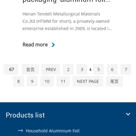
packaging
Henan Tendeli Metallurgical Materials
Co.,ltd (HTMM for short), a privately-owned
enterprise established in 2009, is located in
Anyang Henan Province, China. We have
focused on the production and export of
Read more
aluminum foil for more than ten years.
67
首页
PREV
2
3
5
6
7
4
8
9
10
11
NEXT PAGE
尾页
Products list
Household Aluminium Foil