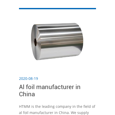
the preservation effect.
2020-08-19
Al foil manufacturer in
China
HTMM is the leading company in the field of
al foil manufacturer in China. We supply