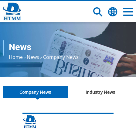
News
Home
News
Company News
>
>
Company News
Industry News