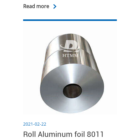
Read more
2021-02-22
Roll Aluminum foil 8011