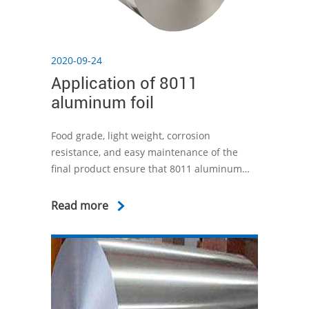
2020-09-24
Application of 8011
aluminum foil
Food grade, light weight, corrosion
resistance, and easy maintenance of the
final product ensure that 8011 aluminum
foil is widely used in various fields. For
example, aluminum foil containers are the
Read more
best packaging solution on the market
today. Aluminum foil containers can not only
keep food fresh, but also protect food from
bacteria.