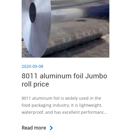
2020-09-08
8011 aluminum foil Jumbo
roll price
8011 aluminum foil is widely used in the
food packaging industry. It is lightweight,
waterproof, and has excellent performance
to protect the product from light, moisture,
oxygen and microorganisms that may affect
Read more