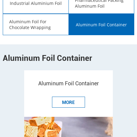
Pharmaceutical Packing
Industrial Aluminium Foil
Aluminum Foil
Aluminum Foil For
Aluminum Foil Container
Chocolate Wrapping
Aluminum Foil Container
Aluminum Foil Container
MORE