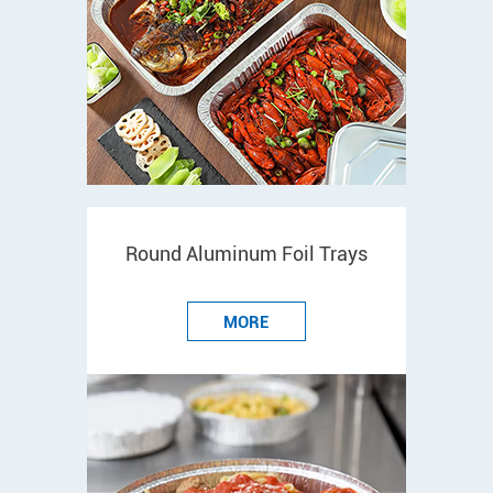
Round Aluminum Foil Trays
MORE