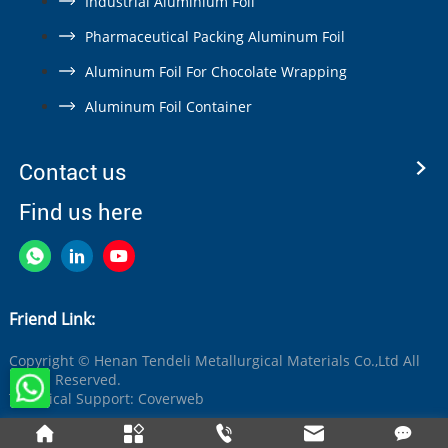
Industrial Aluminium Foil
Pharmaceutical Packing Aluminum Foil
Aluminum Foil For Chocolate Wrapping
Aluminum Foil Container
Contact us
Find us here
Friend Link:
Copyright © Henan Tendeli Metallurgical Materials Co.,Ltd All
Rights Reserved.
Technical Support:
Coverweb