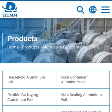
Products
Home
Products
Aluminum Foil Container
>
>
Household Aluminium
Food Container
Foil
Aluminium Foil
Flexible Packaging
Heat Sealing Aluminium
Aluminium Foil
Foil