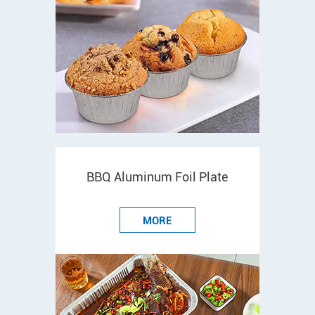
BBQ Aluminum Foil Plate
MORE