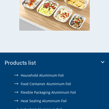
Products list
Household Aluminium Foil
Food Container Aluminium Foil
Flexible Packaging Aluminium Foil
Heat Sealing Aluminium Foil