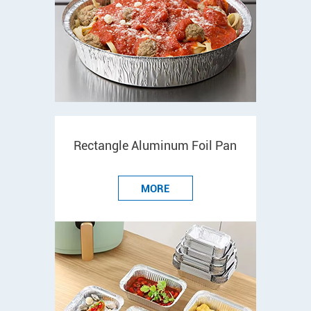
Rectangle Aluminum Foil Pan
MORE