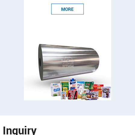
MORE
Inquiry