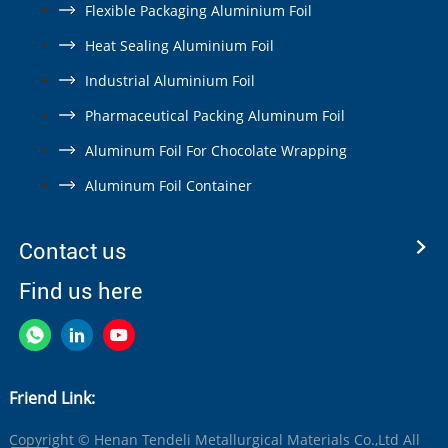
Flexible Packaging Aluminium Foil
Heat Sealing Aluminium Foil
Industrial Aluminium Foil
Pharmaceutical Packing Aluminum Foil
Aluminum Foil For Chocolate Wrapping
Aluminum Foil Container
Contact us
Find us here
Friend Link:
Copyright © Henan Tendeli Metallurgical Materials Co.,Ltd All