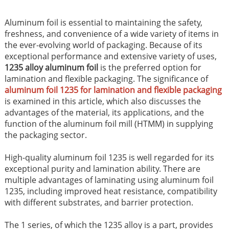
Aluminum foil is essential to maintaining the safety,
freshness, and convenience of a wide variety of items in
the ever-evolving world of packaging. Because of its
exceptional performance and extensive variety of uses,
1235 alloy aluminum foil
is the preferred option for
lamination and flexible packaging. The significance of
aluminum foil 1235 for lamination and flexible packaging
is examined in this article, which also discusses the
advantages of the material, its applications, and the
function of the aluminum foil mill (HTMM) in supplying
the packaging sector.
High-quality aluminum foil 1235 is well regarded for its
exceptional purity and lamination ability. There are
multiple advantages of laminating using aluminum foil
1235, including improved heat resistance, compatibility
with different substrates, and barrier protection.
The 1 series, of which the 1235 alloy is a part, provides