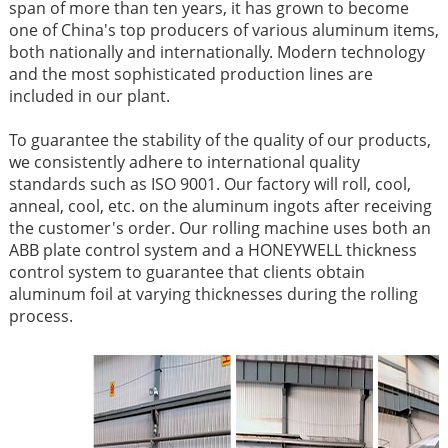
span of more than ten years, it has grown to become
one of China's top producers of various aluminum items,
both nationally and internationally. Modern technology
and the most sophisticated production lines are
included in our plant.
To guarantee the stability of the quality of our products,
we consistently adhere to international quality
standards such as ISO 9001. Our factory will roll, cool,
anneal, cool, etc. on the aluminum ingots after receiving
the customer's order. Our rolling machine uses both an
ABB plate control system and a HONEYWELL thickness
control system to guarantee that clients obtain
aluminum foil at varying thicknesses during the rolling
process.