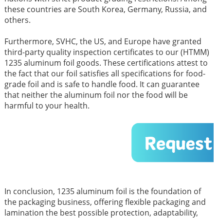
these countries are South Korea, Germany, Russia, and
others.
Furthermore, SVHC, the US, and Europe have granted
third-party quality inspection certificates to our (HTMM)
1235 aluminum foil goods. These certifications attest to
the fact that our foil satisfies all specifications for food-
grade foil and is safe to handle food. It can guarantee
that neither the aluminum foil nor the food will be
harmful to your health.
In conclusion, 1235 aluminum foil is the foundation of
the packaging business, offering flexible packaging and
lamination the best possible protection, adaptability,