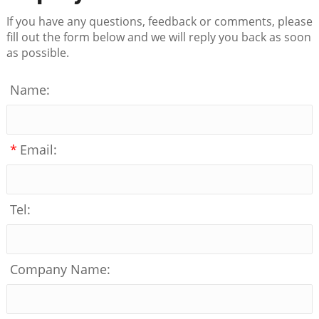
If you have any questions, feedback or comments, please
fill out the form below and we will reply you back as soon
as possible.
Name:
*
Email:
Tel:
Company Name: