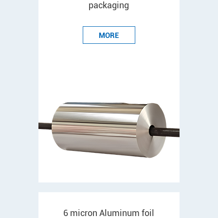
packaging
MORE
6 micron Aluminum foil