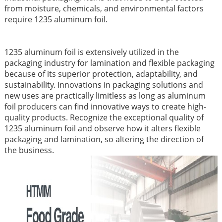
from moisture, chemicals, and environmental factors
require 1235 aluminum foil.
1235 aluminum foil is extensively utilized in the
packaging industry for lamination and flexible packaging
because of its superior protection, adaptability, and
sustainability. Innovations in packaging solutions and
new uses are practically limitless as long as aluminum
foil producers can find innovative ways to create high-
quality products. Recognize the exceptional quality of
1235 aluminum foil and observe how it alters flexible
packaging and lamination, so altering the direction of
the business.