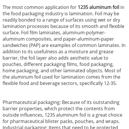
The most common application for
1235 aluminum foil
in
the food packaging industry is lamination. Foil may be
readily bonded to a range of surfaces using wet or dry
lamination processes because of its smooth and flexible
surface. Foil film laminates, aluminum-polymer-
aluminum composites, and paper-aluminum-paper
sandwiches (PAP) are examples of common laminates. In
addition to its usefulness as a moisture and grease
barrier, the foil layer also adds aesthetic value to
pouches, different packaging films, food packaging,
home packaging, and other laminated objects. Most of
the aluminum foil used for lamination comes from the
flexible food and beverage sectors, specifically 12-35.
Pharmaceutical packaging: Because of its outstanding
barrier properties, which protect the contents from
outside influences, 1235 aluminum foil is a great choice
for pharmaceutical blister packs, pouches, and wraps.
Industrial packaging: Items that need to be protected