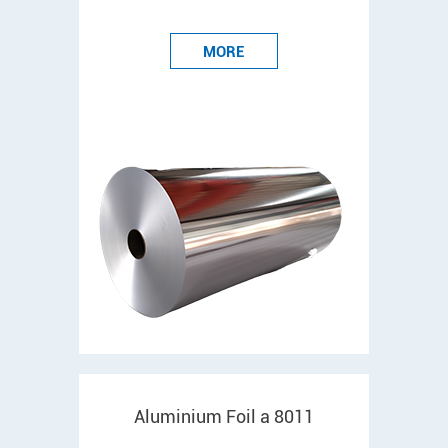
MORE
Aluminium Foil a 8011