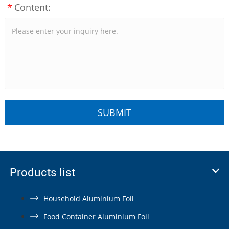
*
Content:
Products list
Household Aluminium Foil
Food Container Aluminium Foil