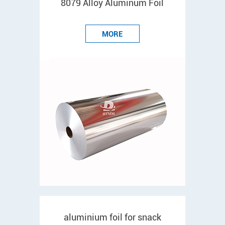
8079 Alloy Aluminum Foil
MORE
aluminium foil for snack