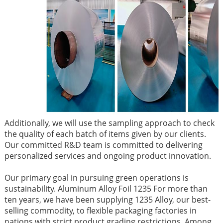
Additionally, we will use the sampling approach to check
the quality of each batch of items given by our clients.
Our committed R&D team is committed to delivering
personalized services and ongoing product innovation.
Our primary goal in pursuing green operations is
sustainability. Aluminum Alloy Foil 1235 For more than
ten years, we have been supplying 1235 Alloy, our best-
selling commodity, to flexible packaging factories in
nations with strict product grading restrictions. Among