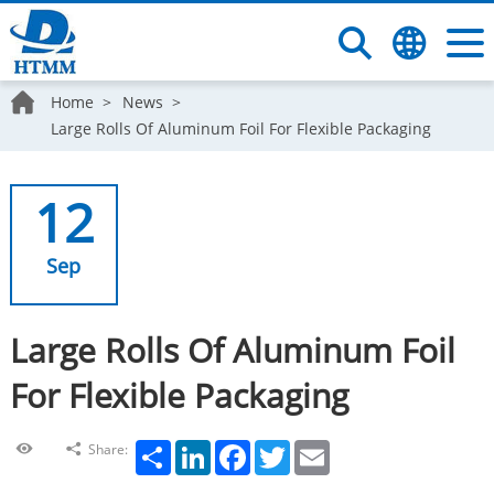
Home
News
Large Rolls Of Aluminum Foil For Flexible Packaging
12
Sep
Large Rolls Of Aluminum Foil
For Flexible Packaging
Share
LinkedIn
Facebook
Twitter
Email
Share: