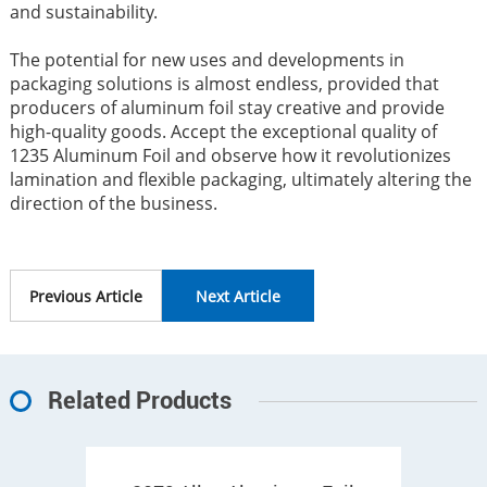
and sustainability.
The potential for new uses and developments in
packaging solutions is almost endless, provided that
producers of aluminum foil stay creative and provide
high-quality goods. Accept the exceptional quality of
1235 Aluminum Foil and observe how it revolutionizes
lamination and flexible packaging, ultimately altering the
direction of the business.
Previous Article
Next Article
Related Products