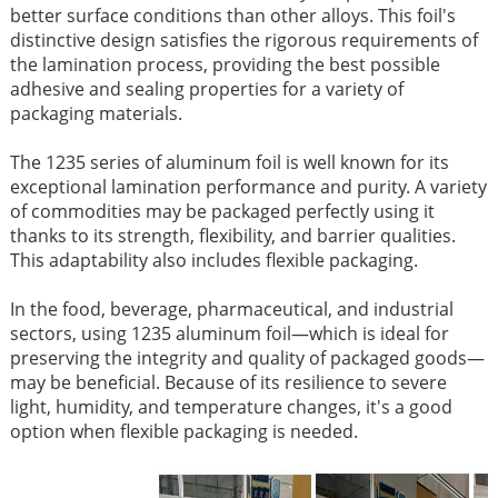
better surface conditions than other alloys. This foil's
distinctive design satisfies the rigorous requirements of
the lamination process, providing the best possible
adhesive and sealing properties for a variety of
packaging materials.
The 1235 series of aluminum foil is well known for its
exceptional lamination performance and purity. A variety
of commodities may be packaged perfectly using it
thanks to its strength, flexibility, and barrier qualities.
This adaptability also includes flexible packaging.
In the food, beverage, pharmaceutical, and industrial
sectors, using 1235 aluminum foil—which is ideal for
preserving the integrity and quality of packaged goods—
may be beneficial. Because of its resilience to severe
light, humidity, and temperature changes, it's a good
option when flexible packaging is needed.