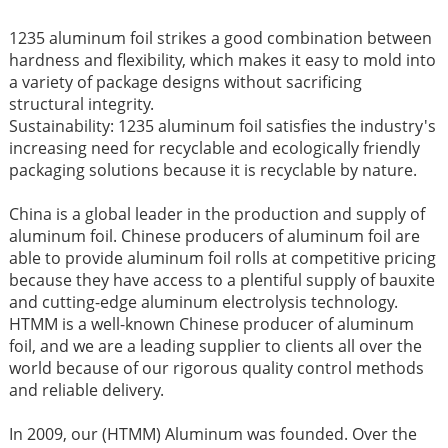
1235 aluminum foil strikes a good combination between
hardness and flexibility, which makes it easy to mold into
a variety of package designs without sacrificing
structural integrity.
Sustainability: 1235 aluminum foil satisfies the industry's
increasing need for recyclable and ecologically friendly
packaging solutions because it is recyclable by nature.
China is a global leader in the production and supply of
aluminum foil. Chinese producers of aluminum foil are
able to provide aluminum foil rolls at competitive pricing
because they have access to a plentiful supply of bauxite
and cutting-edge aluminum electrolysis technology.
HTMM is a well-known Chinese producer of aluminum
foil, and we are a leading supplier to clients all over the
world because of our rigorous quality control methods
and reliable delivery.
In 2009, our (HTMM) Aluminum was founded. Over the