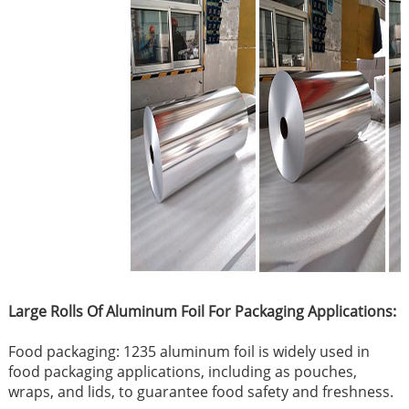
Large Rolls Of Aluminum Foil For Packaging Applications:
Food packaging: 1235 aluminum foil is widely used in
food packaging applications, including as pouches,
wraps, and lids, to guarantee food safety and freshness.