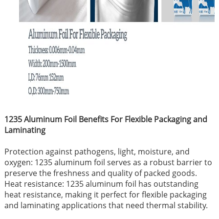
1235 Aluminum Foil Benefits For Flexible Packaging and
Laminating
Protection against pathogens, light, moisture, and
oxygen: 1235 aluminum foil serves as a robust barrier to
preserve the freshness and quality of packed goods.
Heat resistance: 1235 aluminum foil has outstanding
heat resistance, making it perfect for flexible packaging
and laminating applications that need thermal stability.