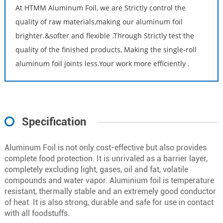
At HTMM Aluminum Foil, we are Strictly control the
quality of raw materials,making our aluminum foil
brighter.&softer and flexible .Through Strictly test the
quality of the finished products, Making the single-roll
aluminum foil joints less.Your work more efficiently .
Specification
Aluminum Foil is not only cost-effective but also provides
complete food protection. It is unrivaled as a barrier layer,
completely excluding light, gases, oil and fat, volatile
compounds and water vapor. Aluminium foil is temperature
resistant, thermally stable and an extremely good conductor
of heat. It is also strong, durable and safe for use in contact
with all foodstuffs.