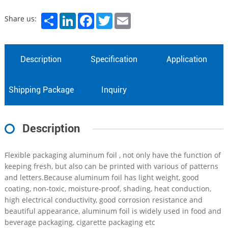
Share
LinkedIn
Facebook
Twitter
Email
Share us:
Description
Specification
Application
Shipping Package
Inquiry
Description
Flexible packaging aluminum foil , not only have the function of
keeping fresh, but also can be printed with various of patterns
and letters.Because aluminum foil has light weight, good
coating, non-toxic, moisture-proof, shading, heat conduction,
high electrical conductivity, good corrosion resistance and
beautiful appearance, aluminum foil is widely used in food and
beverage packaging, cigarette packaging etc