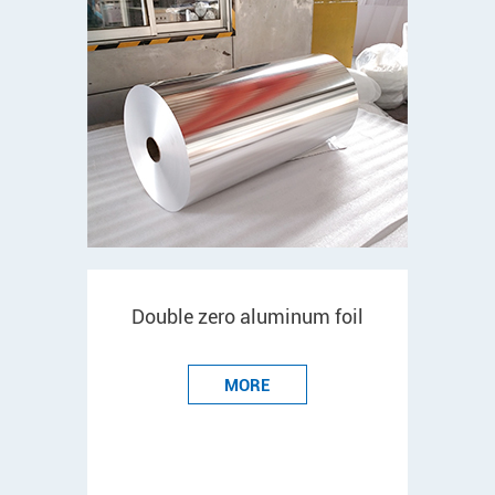
Double zero aluminum foil
MORE