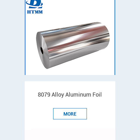
8079 Alloy Aluminum Foil
MORE