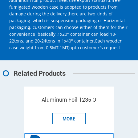
Aluminum foil product meet the export standard.free-
fumigated wooden case is adopted to products from
damage during the delivery.there are two kinds of
packaging .which is suspension packaging or Horizontal
packaging. customers can choose either of them for their
convenience .basically ,1x20" container can load 18-
22tons. and 20-24tons in 1x40" container.Each wooden
case weight from 0.5MT-1MT,upto customer's request.
Related Products
Aluminum Foil 1235 O
MORE