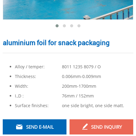
aluminium foil for snack packaging
Alloy / temper:
8011 1235 8079 / O
Thickness:
0.006mm-0.009mm
Width:
200mm-1700mm
I.,D :
76mm / 152mm
Surface finishes:
one side bright, one side matt.
SEND E-MAIL
SEND INQUIRY