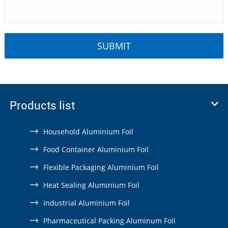
Products list
Household Aluminium Foil
Food Container Aluminium Foil
Flexible Packaging Aluminium Foil
Heat Sealing Aluminium Foil
Industrial Aluminium Foil
Pharmaceutical Packing Aluminum Foil