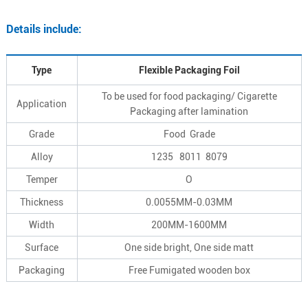
Details include:
Type
Flexible Packaging Foil
To be used for food packaging/ Cigarette
Application
Packaging after lamination
Grade
Food Grade
Alloy
1235 8011 8079
Temper
O
Thickness
0.0055MM-0.03MM
Width
200MM-1600MM
Surface
One side bright, One side matt
Packaging
Free Fumigated wooden box