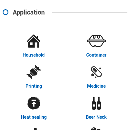
Application
Household
Container
Printing
Medicine
Heat sealing
Beer Neck