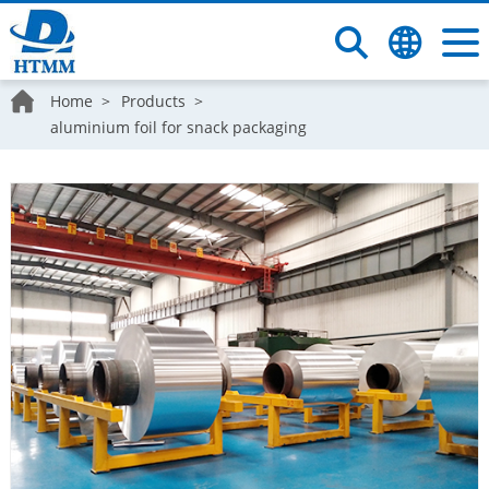
Home
Products
aluminium foil for snack packaging