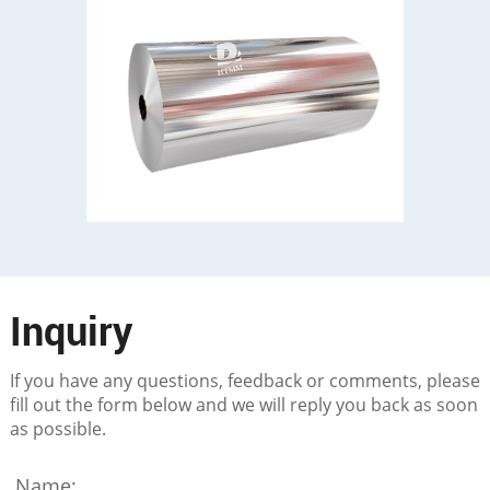
Inquiry
If you have any questions, feedback or comments, please
fill out the form below and we will reply you back as soon
as possible.
Name: