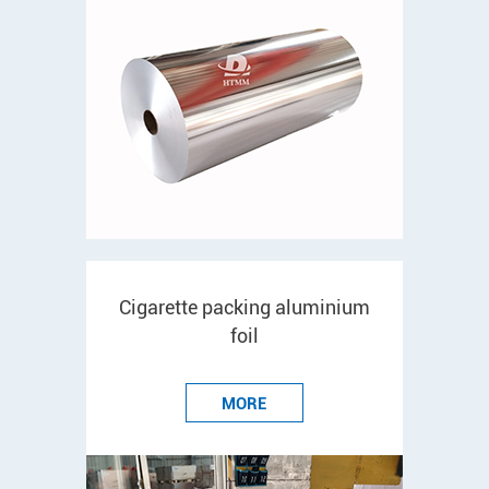
Cigarette packing aluminium
foil
MORE