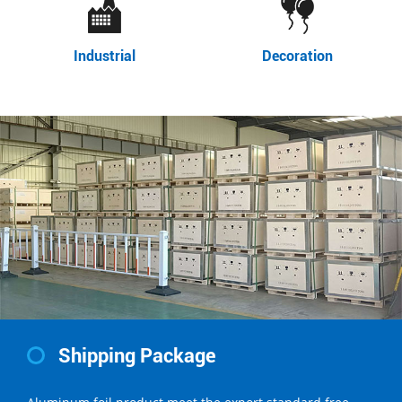
Industrial
Decoration
Shipping Package