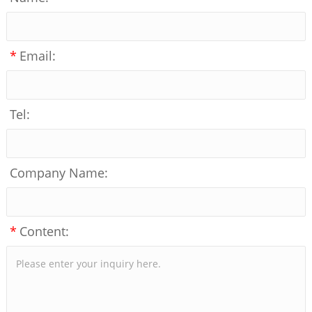
*
Email:
Tel:
Company Name:
*
Content: