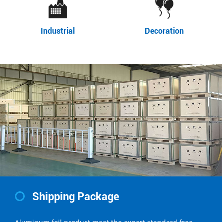
Industrial
Decoration
Shipping Package