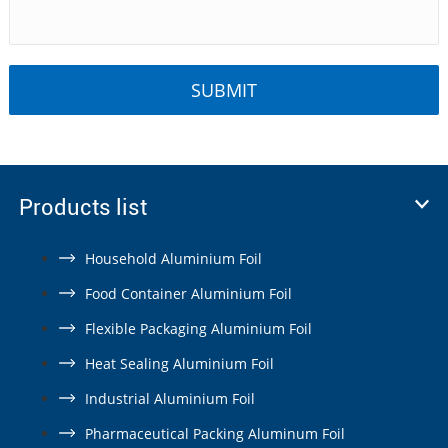
Products list
Household Aluminium Foil
Food Container Aluminium Foil
Flexible Packaging Aluminium Foil
Heat Sealing Aluminium Foil
Industrial Aluminium Foil
Pharmaceutical Packing Aluminum Foil