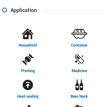
Application
Household
Container
Printing
Medicine
Heat sealing
Beer Neck