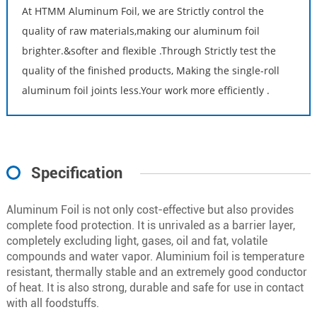
At HTMM Aluminum Foil, we are Strictly control the
quality of raw materials,making our aluminum foil
brighter.&softer and flexible .Through Strictly test the
quality of the finished products, Making the single-roll
aluminum foil joints less.Your work more efficiently .
Specification
Aluminum Foil is not only cost-effective but also provides
complete food protection. It is unrivaled as a barrier layer,
completely excluding light, gases, oil and fat, volatile
compounds and water vapor. Aluminium foil is temperature
resistant, thermally stable and an extremely good conductor
of heat. It is also strong, durable and safe for use in contact
with all foodstuffs.