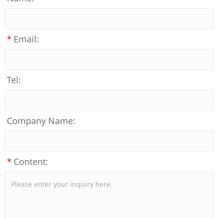
*
Email:
Tel:
Company Name:
*
Content: