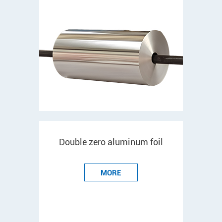
Double zero aluminum foil
MORE