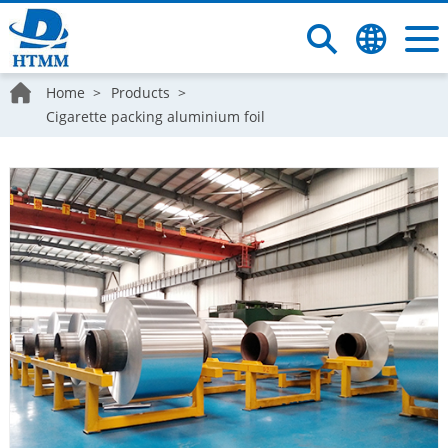
Home
Products
Cigarette packing aluminium foil