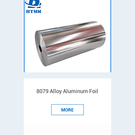
8079 Alloy Aluminum Foil
MORE