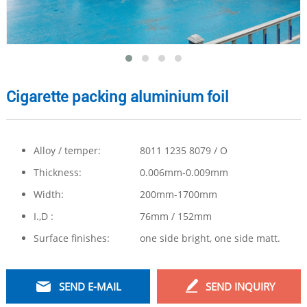
Cigarette packing aluminium foil
Alloy / temper:
8011 1235 8079 / O
Thickness:
0.006mm-0.009mm
Width:
200mm-1700mm
I.,D :
76mm / 152mm
Surface finishes:
one side bright, one side matt.
SEND E-MAIL
SEND INQUIRY