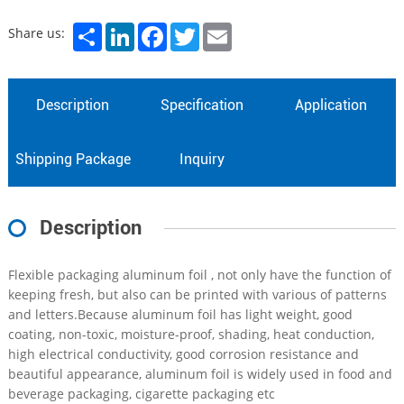
Share
LinkedIn
Facebook
Twitter
Email
Share us:
Description
Specification
Application
Shipping Package
Inquiry
Description
Flexible packaging aluminum foil , not only have the function of
keeping fresh, but also can be printed with various of patterns
and letters.Because aluminum foil has light weight, good
coating, non-toxic, moisture-proof, shading, heat conduction,
high electrical conductivity, good corrosion resistance and
beautiful appearance, aluminum foil is widely used in food and
beverage packaging, cigarette packaging etc