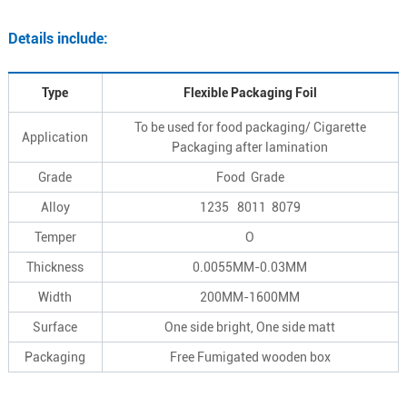
Details include:
Type
Flexible Packaging Foil
To be used for food packaging/ Cigarette
Application
Packaging after lamination
Grade
Food Grade
Alloy
1235 8011 8079
Temper
O
Thickness
0.0055MM-0.03MM
Width
200MM-1600MM
Surface
One side bright, One side matt
Packaging
Free Fumigated wooden box