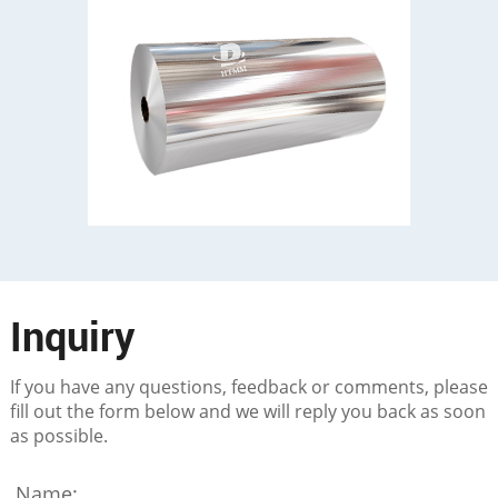
Inquiry
If you have any questions, feedback or comments, please
fill out the form below and we will reply you back as soon
as possible.
Name: