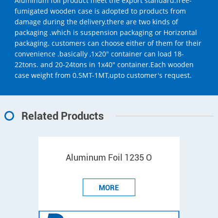
Aluminum foil product meet the export standard.free-
fumigated wooden case is adopted to products from
damage during the delivery.there are two kinds of
packaging .which is suspension packaging or Horizontal
packaging. customers can choose either of them for their
convenience .basically ,1x20" container can load 18-
22tons. and 20-24tons in 1x40" container.Each wooden
case weight from 0.5MT-1MT,upto customer's request.
Related Products
Aluminum Foil 1235 O
MORE