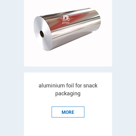
aluminium foil for snack
packaging
MORE