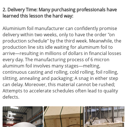
2. Delivery Time: Many purchasing professionals have
learned this lesson the hard way:
Aluminium foil manufacturer can confidently promise
delivery within two weeks, only to have the order "on
production schedule" by the third week. Meanwhile, the
production line sits idle waiting for aluminum foil to
arrive—resulting in millions of dollars in financial losses
every day. The manufacturing process of 6 micron
aluminum foil involves many stages—melting,
continuous casting and rolling, cold rolling, foil rolling,
slitting, annealing and packaging; A snag in either step
can delay. Moreover, this material cannot be rushed;
Attempts to accelerate schedules often lead to quality
defects.