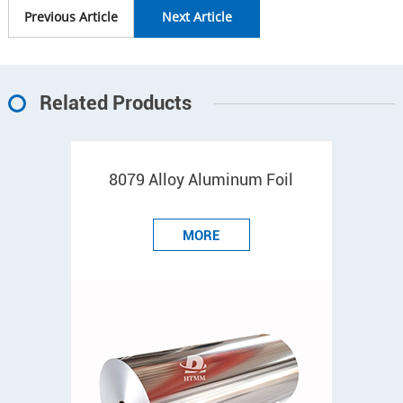
Previous Article
Next Article
Related Products
8079 Alloy Aluminum Foil
MORE