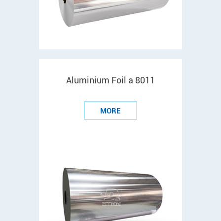
Aluminium Foil a 8011
MORE