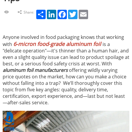
Share
LinkedIn
Facebook
Twitter
Email
Share:
Anyone involved in food packaging knows that working
6-micron food-grade aluminum foil
with
is a
"delicate operation"—it's thinner than a human hair, and
even a slight quality issue can lead to product spoilage at
best, or a serious food safety crisis at worst. With
aluminum foil manufacturers
offering wildly varying
price quotes on the market, how can you make a choice
without falling into a trap? We’ll thoroughly cover this
topic from five key angles: quality, delivery time,
certification, export experience, and—last but not least
—after-sales service.