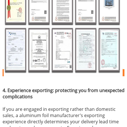
4. Experience exporting: protecting you from unexpected
complications
If you are engaged in exporting rather than domestic
sales, a aluminum foil manufacturer’s exporting
experience directly determines your delivery lead time