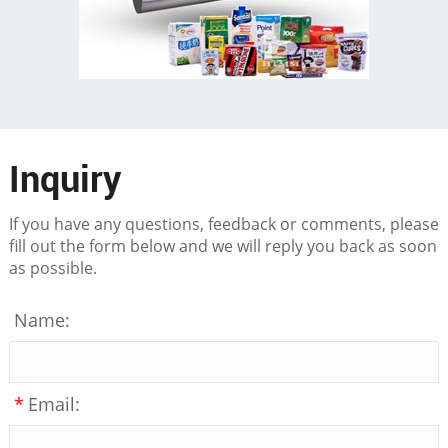
Inquiry
If you have any questions, feedback or comments, please
fill out the form below and we will reply you back as soon
as possible.
Name:
*
Email: