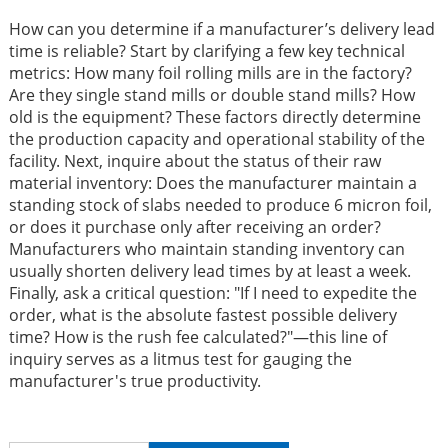
How can you determine if a manufacturer’s delivery lead
time is reliable? Start by clarifying a few key technical
metrics: How many foil rolling mills are in the factory?
Are they single stand mills or double stand mills? How
old is the equipment? These factors directly determine
the production capacity and operational stability of the
facility. Next, inquire about the status of their raw
material inventory: Does the manufacturer maintain a
standing stock of slabs needed to produce 6 micron foil,
or does it purchase only after receiving an order?
Manufacturers who maintain standing inventory can
usually shorten delivery lead times by at least a week.
Finally, ask a critical question: "If I need to expedite the
order, what is the absolute fastest possible delivery
time? How is the rush fee calculated?"—this line of
inquiry serves as a litmus test for gauging the
manufacturer's true productivity.