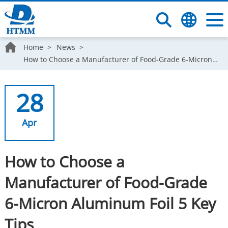
Home
News
How to Choose a Manufacturer of Food-Grade 6-Micron Aluminum Foil 5 Key Tips
28
Apr
How to Choose a
Manufacturer of Food-Grade
6-Micron Aluminum Foil 5 Key
Tips