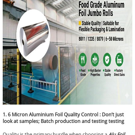
1. 6 Micron Aluminium Foil Quality Control : Don’t just
look at samples; Batch production and testing testing
Quality is the primary hurdle when choosing a
Alu Foil