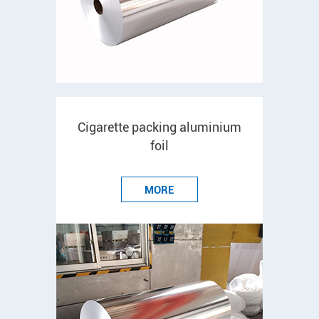
Cigarette packing aluminium
foil
MORE