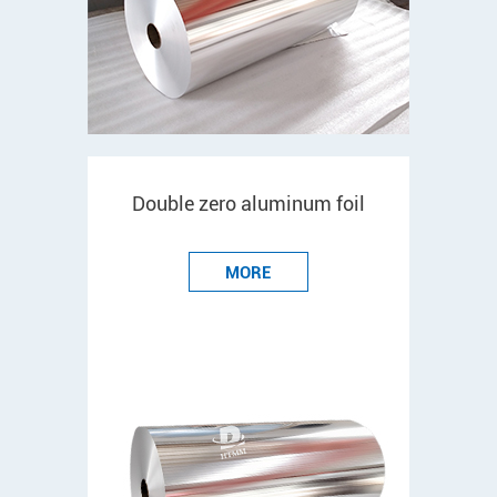
Double zero aluminum foil
MORE