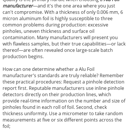
manufacturer
—and it's the one area where you just
can't compromise. With a thickness of only 0.006 mm, 6
micron aluminum foil is highly susceptible to three
common problems during production: excessive
pinholes, uneven thickness and surface oil
contamination. Many manufacturers will present you
with flawless samples, but their true capabilities—or lack
thereof—are often revealed once large-scale batch
production begins.
How can one determine whether a Alu Foil
manufacturer’s standards are truly reliable? Remember
these practical procedures: Request a pinhole detection
report first. Reputable manufacturers use inline pinhole
detectors directly on their production lines, which
provide real-time information on the number and size of
pinholes found in each roll of foil. Second, check
thickness uniformity. Use a micrometer to take random
measurements at five or six different points across the
foil;