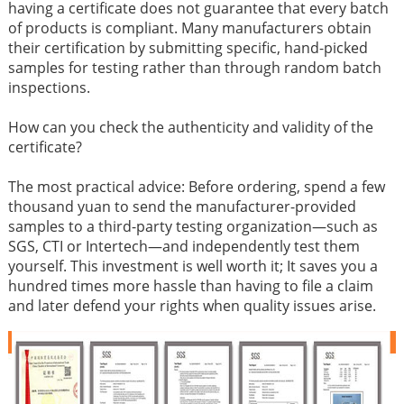
having a certificate does not guarantee that every batch
of products is compliant. Many manufacturers obtain
their certification by submitting specific, hand-picked
samples for testing rather than through random batch
inspections.
How can you check the authenticity and validity of the
certificate?
The most practical advice: Before ordering, spend a few
thousand yuan to send the manufacturer-provided
samples to a third-party testing organization—such as
SGS, CTI or Intertech—and independently test them
yourself. This investment is well worth it; It saves you a
hundred times more hassle than having to file a claim
and later defend your rights when quality issues arise.