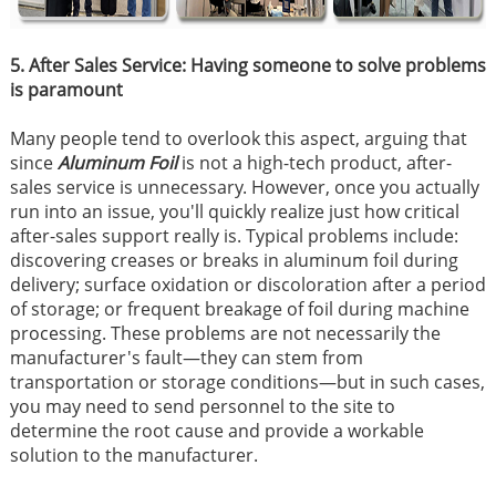
5. After Sales Service: Having someone to solve problems
is paramount
Many people tend to overlook this aspect, arguing that
since
Aluminum Foil
is not a high-tech product, after-
sales service is unnecessary. However, once you actually
run into an issue, you'll quickly realize just how critical
after-sales support really is. Typical problems include:
discovering creases or breaks in aluminum foil during
delivery; surface oxidation or discoloration after a period
of storage; or frequent breakage of foil during machine
processing. These problems are not necessarily the
manufacturer's fault—they can stem from
transportation or storage conditions—but in such cases,
you may need to send personnel to the site to
determine the root cause and provide a workable
solution to the manufacturer.