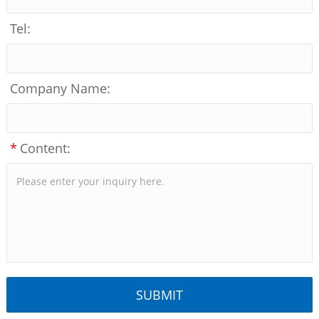
Tel:
Company Name:
*
Content: