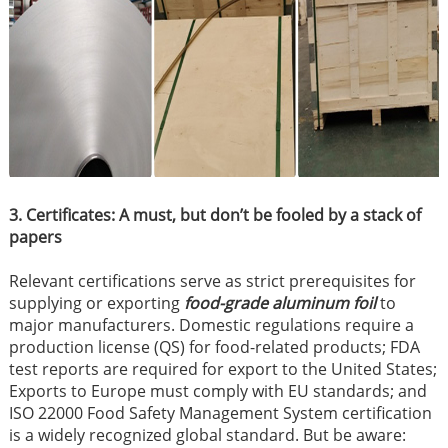
3. Certificates: A must, but don’t be fooled by a stack of
papers
Relevant certifications serve as strict prerequisites for
supplying or exporting
food-grade aluminum foil
to
major manufacturers. Domestic regulations require a
production license (QS) for food-related products; FDA
test reports are required for export to the United States;
Exports to Europe must comply with EU standards; and
ISO 22000 Food Safety Management System certification
is a widely recognized global standard. But be aware: