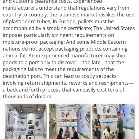
and customs clearance costs. Experienced
manufacturers understand that regulations vary from
country to country: the Japanese market dislikes the use
of plastic core tubes; In Europe, pallets must be
accompanied by a smoking certificate; The United States
imposes particularly stringent requirements on
moisture-proof packaging; And some Middle Eastern
nations do not accept packaging products containing
animal fat. An inexperienced manufacturer may ship
goods to a port only to discover—too late—that the
packaging fails to meet the requirements of the
destination port. This can lead to costly setbacks
involving return shipments, reworks and reshipments—
a back and forth process that can easily cost tens of
thousands of dollars.