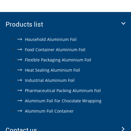
Products list
Household Aluminium Foil
Food Container Aluminium Foil
Flexible Packaging Aluminium Foil
Heat Sealing Aluminium Foil
Industrial Aluminium Foil
Pharmaceutical Packing Aluminum Foil
Aluminum Foil For Chocolate Wrapping
Aluminum Foil Container
Contact us