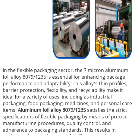
In the flexible packaging sector, the 7 micron aluminum
foil alloy 8079/1235 is essential for enhancing package
performance and adaptability. This alloy's thin profiles,
barrier protection, flexibility, and recyclability make it
ideal for a variety of uses, including as industrial
packaging, food packaging, medicines, and personal care
items.
Aluminum foil alloy 8079/1235
satisfies the strict
specifications of flexible packaging by means of precise
manufacturing procedures, quality control, and
adherence to packaging standards. This results in