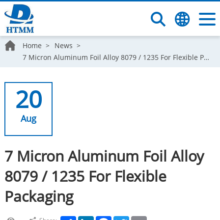
Home
News
7 Micron Aluminum Foil Alloy 8079 / 1235 For Flexible Packaging
20
Aug
7 Micron Aluminum Foil Alloy
8079 / 1235 For Flexible
Packaging
Share
LinkedIn
Facebook
Twitter
Email