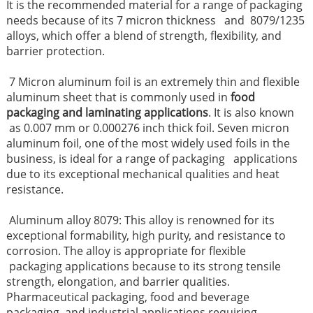
It is the recommended material for a range of packaging
needs because of its 7 micron thickness and 8079/1235
alloys, which offer a blend of strength, flexibility, and
barrier protection.
7 Micron aluminum foil is an extremely thin and flexible
aluminum sheet that is commonly used in
food
packaging and laminating applications
. It is also known
as 0.007 mm or 0.000276 inch thick foil. Seven micron
aluminum foil, one of the most widely used foils in the
business, is ideal for a range of packaging applications
due to its exceptional mechanical qualities and heat
resistance.
Aluminum alloy 8079: This alloy is renowned for its
exceptional formability, high purity, and resistance to
corrosion. The alloy is appropriate for flexible
packaging applications because to its strong tensile
strength, elongation, and barrier qualities.
Pharmaceutical packaging, food and beverage
packaging, and industrial applications requiring