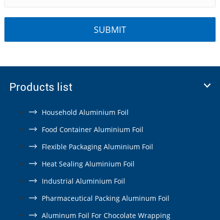
Products list
Household Aluminium Foil
Food Container Aluminium Foil
Flexible Packaging Aluminium Foil
Heat Sealing Aluminium Foil
Industrial Aluminium Foil
Pharmaceutical Packing Aluminum Foil
Aluminum Foil For Chocolate Wrapping