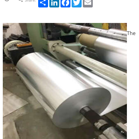
Share:
The