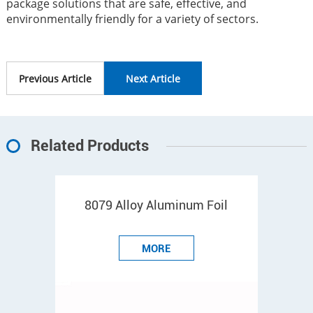
package solutions that are safe, effective, and
environmentally friendly for a variety of sectors.
Previous Article
Next Article
Related Products
8079 Alloy Aluminum Foil
MORE