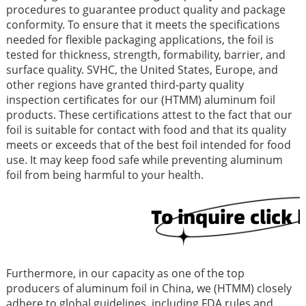
procedures to guarantee product quality and package
conformity. To ensure that it meets the specifications
needed for flexible packaging applications, the foil is
tested for thickness, strength, formability, barrier, and
surface quality. SVHC, the United States, Europe, and
other regions have granted third-party quality
inspection certificates for our (HTMM) aluminum foil
products. These certifications attest to the fact that our
foil is suitable for contact with food and that its quality
meets or exceeds that of the best foil intended for food
use. It may keep food safe while preventing aluminum
foil from being harmful to your health.
Furthermore, in our capacity as one of the top
producers of aluminum foil in China, we (HTMM) closely
adhere to global guidelines, including FDA rules and