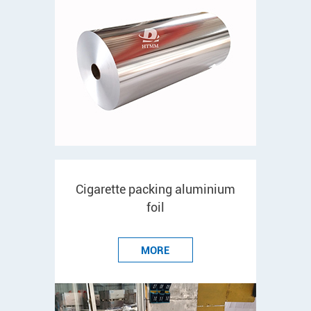
Cigarette packing aluminium
foil
MORE