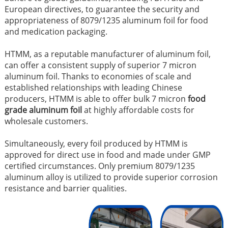
European directives, to guarantee the security and
appropriateness of 8079/1235 aluminum foil for food
and medication packaging.
HTMM, as a reputable manufacturer of aluminum foil,
can offer a consistent supply of superior 7 micron
aluminum foil. Thanks to economies of scale and
established relationships with leading Chinese
producers, HTMM is able to offer bulk 7 micron
food
grade aluminum foil
at highly affordable costs for
wholesale customers.
Simultaneously, every foil produced by HTMM is
approved for direct use in food and made under GMP
certified circumstances. Only premium 8079/1235
aluminum alloy is utilized to provide superior corrosion
resistance and barrier qualities.