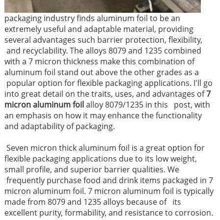
packaging industry finds aluminum foil to be an
extremely useful and adaptable material, providing
several advantages such barrier protection, flexibility,
and recyclability. The alloys 8079 and 1235 combined
with a 7 micron thickness make this combination of
aluminum foil stand out above the other grades as a
popular option for flexible packaging applications. I'll go
into great detail on the traits, uses, and advantages of
7
micron aluminum foil
alloy 8079/1235 in this post, with
an emphasis on how it may enhance the functionality
and adaptability of packaging.
Seven micron thick aluminum foil is a great option for
flexible packaging applications due to its low weight,
small profile, and superior barrier qualities. We
frequently purchase food and drink items packaged in 7
micron aluminum foil. 7 micron aluminum foil is typically
made from 8079 and 1235 alloys because of its
excellent purity, formability, and resistance to corrosion.