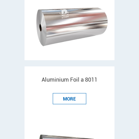
Aluminium Foil a 8011
MORE