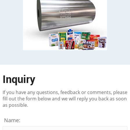
Inquiry
If you have any questions, feedback or comments, please
fill out the form below and we will reply you back as soon
as possible.
Name: