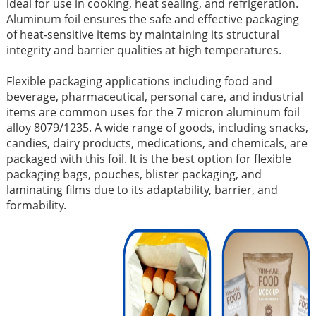
ideal for use in cooking, heat sealing, and refrigeration.
Aluminum foil ensures the safe and effective packaging
of heat-sensitive items by maintaining its structural
integrity and barrier qualities at high temperatures.
Flexible packaging applications including food and
beverage, pharmaceutical, personal care, and industrial
items are common uses for the 7 micron aluminum foil
alloy 8079/1235. A wide range of goods, including snacks,
candies, dairy products, medications, and chemicals, are
packaged with this foil. It is the best option for flexible
packaging bags, pouches, blister packaging, and
laminating films due to its adaptability, barrier, and
formability.