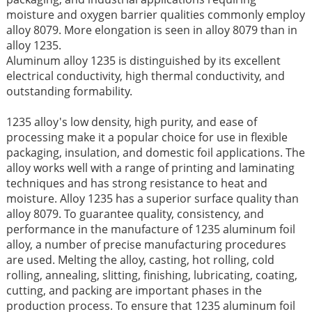
moisture and oxygen barrier qualities commonly employ
alloy 8079. More elongation is seen in alloy 8079 than in
alloy 1235.
Aluminum alloy 1235 is distinguished by its excellent
electrical conductivity, high thermal conductivity, and
outstanding formability.
1235 alloy's low density, high purity, and ease of
processing make it a popular choice for use in flexible
packaging, insulation, and domestic foil applications. The
alloy works well with a range of printing and laminating
techniques and has strong resistance to heat and
moisture. Alloy 1235 has a superior surface quality than
alloy 8079. To guarantee quality, consistency, and
performance in the manufacture of 1235 aluminum foil
alloy, a number of precise manufacturing procedures
are used. Melting the alloy, casting, hot rolling, cold
rolling, annealing, slitting, finishing, lubricating, coating,
cutting, and packing are important phases in the
production process. To ensure that 1235 aluminum foil