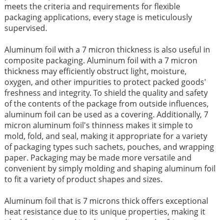
meets the criteria and requirements for flexible
packaging applications, every stage is meticulously
supervised.
Aluminum foil with a 7 micron thickness is also useful in
composite packaging. Aluminum foil with a 7 micron
thickness may efficiently obstruct light, moisture,
oxygen, and other impurities to protect packed goods'
freshness and integrity. To shield the quality and safety
of the contents of the package from outside influences,
aluminum foil can be used as a covering. Additionally, 7
micron aluminum foil's thinness makes it simple to
mold, fold, and seal, making it appropriate for a variety
of packaging types such sachets, pouches, and wrapping
paper. Packaging may be made more versatile and
convenient by simply molding and shaping aluminum foil
to fit a variety of product shapes and sizes.
Aluminum foil that is 7 microns thick offers exceptional
heat resistance due to its unique properties, making it