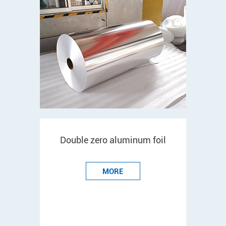
Double zero aluminum foil
MORE