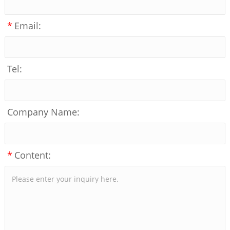
*
Email:
Tel:
Company Name:
*
Content: