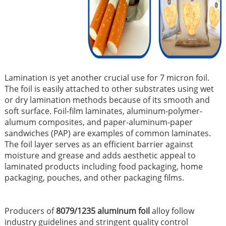
Lamination is yet another crucial use for 7 micron foil.
The foil is easily attached to other substrates using wet
or dry lamination methods because of its smooth and
soft surface. Foil-film laminates, aluminum-polymer-
alumum composites, and paper-aluminum-paper
sandwiches (PAP) are examples of common laminates.
The foil layer serves as an efficient barrier against
moisture and grease and adds aesthetic appeal to
laminated products including food packaging, home
packaging, pouches, and other packaging films.
Producers of
8079/1235 aluminum foil
alloy follow
industry guidelines and stringent quality control