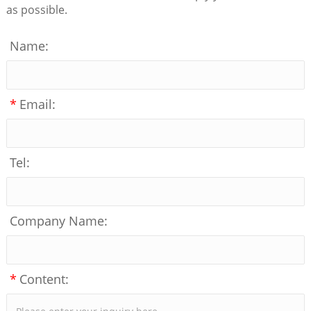
as possible.
Name:
*
Email:
Tel:
Company Name:
*
Content: