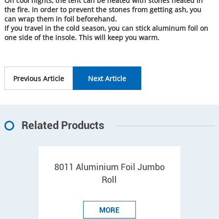
On cool nights, the tent can be heated with stones heated in
the fire. In order to prevent the stones from getting ash, you
can wrap them in foil beforehand.
If you travel in the cold season, you can stick aluminum foil on
one side of the insole. This will keep you warm.
Previous Article
Next Article
Related Products
8011 Aluminium Foil Jumbo
Roll
MORE