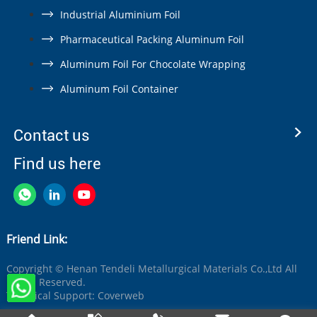
Industrial Aluminium Foil
Pharmaceutical Packing Aluminum Foil
Aluminum Foil For Chocolate Wrapping
Aluminum Foil Container
Contact us
Find us here
Friend Link:
Copyright © Henan Tendeli Metallurgical Materials Co.,Ltd All
Rights Reserved.
Technical Support:
Coverweb