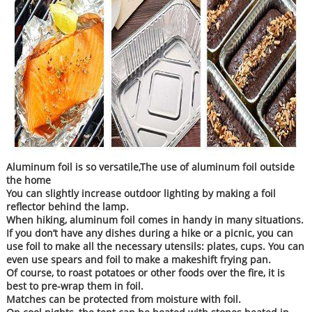
Aluminum foil is so versatile,The use of aluminum foil outside
the home
You can slightly increase outdoor lighting by making a foil
reflector behind the lamp.
When hiking, aluminum foil comes in handy in many situations.
If you don’t have any dishes during a hike or a picnic, you can
use foil to make all the necessary utensils: plates, cups. You can
even use spears and foil to make a makeshift frying pan.
Of course, to roast potatoes or other foods over the fire, it is
best to pre-wrap them in foil.
Matches can be protected from moisture with foil.