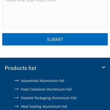
Products list
Household Aluminium Foil
Food Container Aluminium Foil
Flexible Packaging Aluminium Foil
Heat Sealing Aluminium Foil