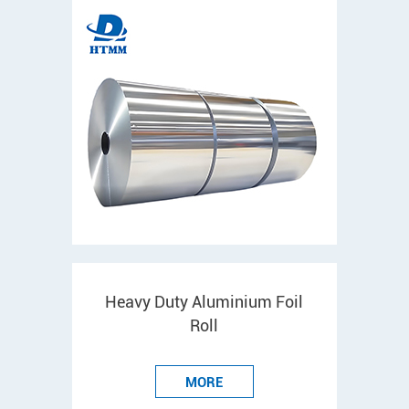
Heavy Duty Aluminium Foil
Roll
MORE