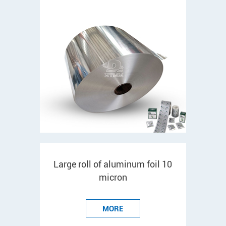
Large roll of aluminum foil 10
micron
MORE