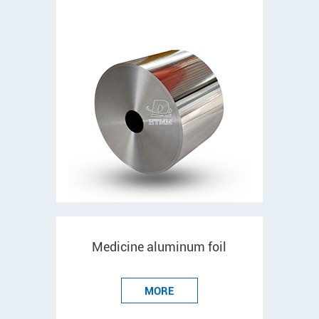
Medicine aluminum foil
MORE