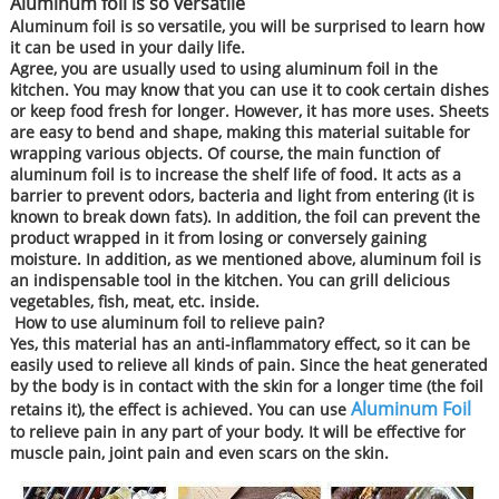
Aluminum foil is so versatile
Aluminum foil is so versatile, you will be surprised to learn how
it can be used in your daily life.
Agree, you are usually used to using aluminum foil in the
kitchen. You may know that you can use it to cook certain dishes
or keep food fresh for longer. However, it has more uses. Sheets
are easy to bend and shape, making this material suitable for
wrapping various objects. Of course, the main function of
aluminum foil is to increase the shelf life of food. It acts as a
barrier to prevent odors, bacteria and light from entering (it is
known to break down fats). In addition, the foil can prevent the
product wrapped in it from losing or conversely gaining
moisture. In addition, as we mentioned above, aluminum foil is
an indispensable tool in the kitchen. You can grill delicious
vegetables, fish, meat, etc. inside.
How to use aluminum foil to relieve pain?
Yes, this material has an anti-inflammatory effect, so it can be
easily used to relieve all kinds of pain. Since the heat generated
by the body is in contact with the skin for a longer time (the foil
Aluminum Foil
retains it), the effect is achieved. You can use
to relieve pain in any part of your body. It will be effective for
muscle pain, joint pain and even scars on the skin.