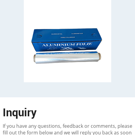
Inquiry
If you have any questions, feedback or comments, please
fill out the form below and we will reply you back as soon