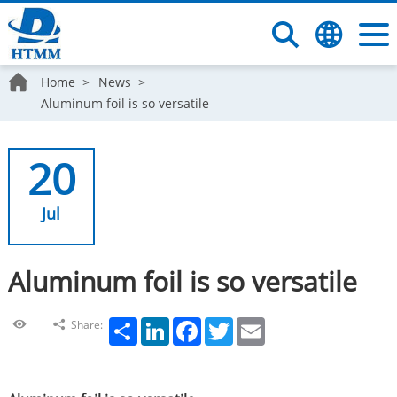
Home
News
Aluminum foil is so versatile
20
Jul
Aluminum foil is so versatile
Share
LinkedIn
Facebook
Twitter
Email
Share: