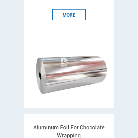
MORE
Aluminum Foil For Chocolate
Wrapping