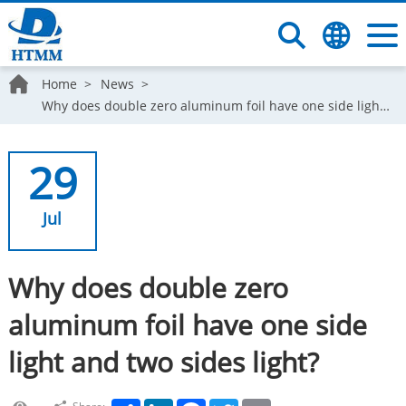
Home
News
Why does double zero aluminum foil have one side light and two sides light?
29
Jul
Why does double zero
aluminum foil have one side
light and two sides light?
Share
LinkedIn
Facebook
Twitter
Email