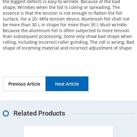
the biggest defects is easy to wrinkle. Because of the bad
shape, Wrinkles when the foil is coiling or spreading, The
essence is that the tension is not enough to flatten the foil
surface. For a 20- MPa tension device, Aluminum foil shall not
be more than 30 I, in shape For more than 30 I, Must wrinkle.
Because the aluminum foil is often subjected to more tension
than subsequent processing, Some only show bad shape when
rolling, Including incorrect roller grinding, The roll is wrong, Bad
shape of incoming material and incorrect adjustment of shape.
Previous Article
Next Article
Related Products