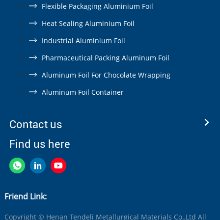
Flexible Packaging Aluminium Foil
Heat Sealing Aluminium Foil
Industrial Aluminium Foil
Pharmaceutical Packing Aluminum Foil
Aluminum Foil For Chocolate Wrapping
Aluminum Foil Container
Contact us
Find us here
Friend Link:
Copyright © Henan Tendeli Metallurgical Materials Co.,Ltd All