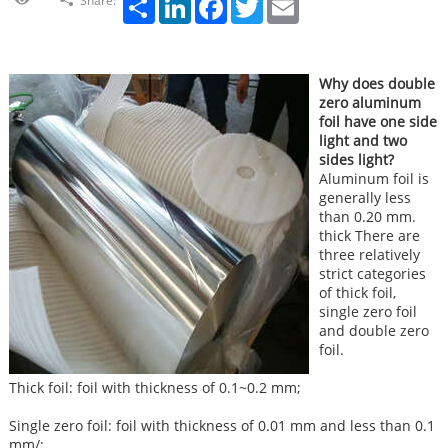
Share:
Why does double
zero aluminum
foil have one side
light and two
sides light?
Aluminum foil is
generally less
than 0.20 mm.
thick There are
three relatively
strict categories
of thick foil,
single zero foil
and double zero
foil.
Thick foil: foil with thickness of 0.1~0.2 mm;
Single zero foil: foil with thickness of 0.01 mm and less than 0.1
mm/;