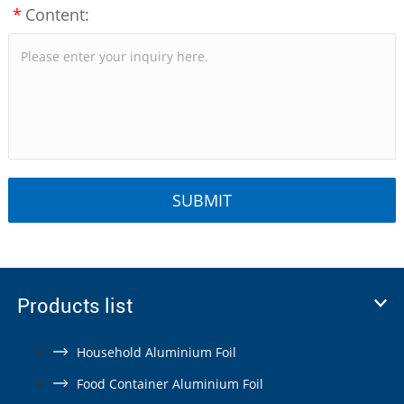
*
Content:
Products list
Household Aluminium Foil
Food Container Aluminium Foil