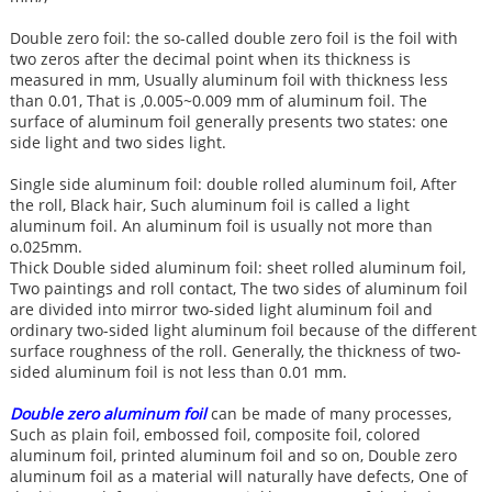
Double zero foil: the so-called double zero foil is the foil with
two zeros after the decimal point when its thickness is
measured in mm, Usually aluminum foil with thickness less
than 0.01, That is ,0.005~0.009 mm of aluminum foil. The
surface of aluminum foil generally presents two states: one
side light and two sides light.
Single side aluminum foil: double rolled aluminum foil, After
the roll, Black hair, Such aluminum foil is called a light
aluminum foil. An aluminum foil is usually not more than
o.025mm.
Thick Double sided aluminum foil: sheet rolled aluminum foil,
Two paintings and roll contact, The two sides of aluminum foil
are divided into mirror two-sided light aluminum foil and
ordinary two-sided light aluminum foil because of the different
surface roughness of the roll. Generally, the thickness of two-
sided aluminum foil is not less than 0.01 mm.
Double zero aluminum foil
can be made of many processes,
Such as plain foil, embossed foil, composite foil, colored
aluminum foil, printed aluminum foil and so on, Double zero
aluminum foil as a material will naturally have defects, One of