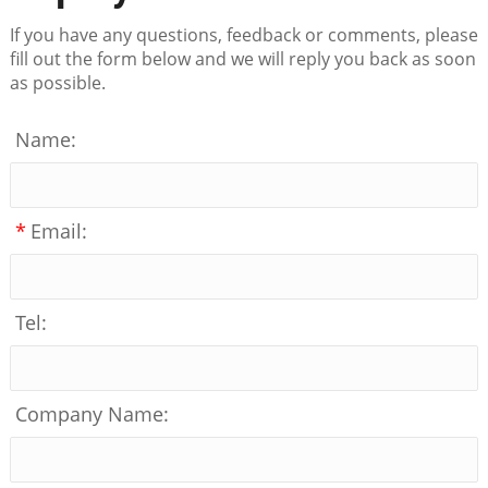
If you have any questions, feedback or comments, please
fill out the form below and we will reply you back as soon
as possible.
Name:
*
Email:
Tel:
Company Name: