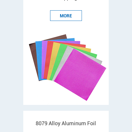
MORE
8079 Alloy Aluminum Foil