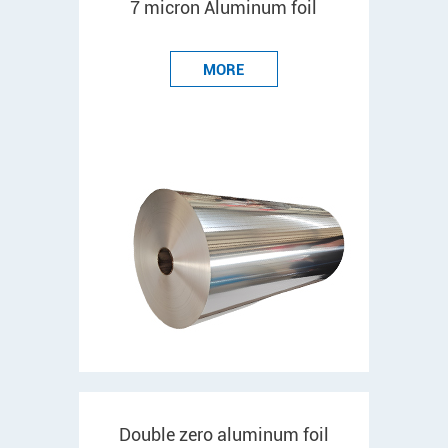
7 micron Aluminum foil
MORE
Double zero aluminum foil