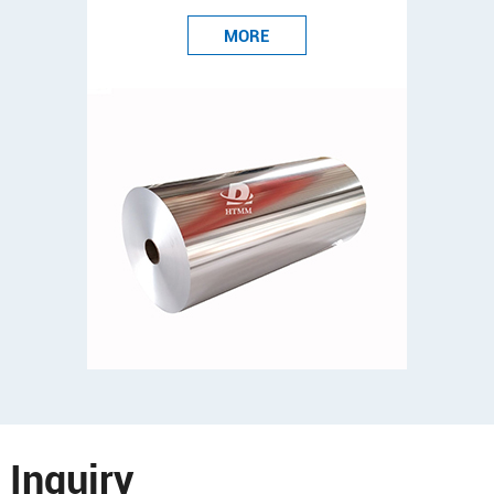
MORE
Inquiry