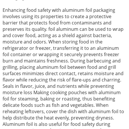
Enhancing food safety with aluminum foil packaging
involves using its properties to create a protective
barrier that protects food from contaminants and
preserves its quality. foil aluminum can be used to wrap
and cover food, acting as a shield against bacteria,
moisture and odors. When storing food in the
refrigerator or freezer, transferring it to an aluminum
foil container or wrapping it securely prevents freezer
burn and maintains freshness. During barbecuing and
grilling, placing aluminum foil between food and grill
surfaces minimizes direct contact, retains moisture and
flavor while reducing the risk of flare-ups and charring.
Seals in flavor, juice, and nutrients while preventing
moisture loss Making cooking pouches with aluminum
foil for steaming, baking or roasting, thus benefiting
delicate foods such as fish and vegetables. When
reheating leftovers, cover the dish with aluminum foil to
help distribute the heat evenly, preventing dryness.
Aluminum foil is also useful for food safety during