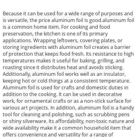
Because it can be used for a wide range of purposes and
is versatile, the price aluminum foil is good.aluminum foil
is a common home item. For cooking and food
preservation, the kitchen is one of its primary
applications. Wrapping leftovers, covering plates, or
storing ingredients with aluminum foil creates a barrier
of protection that keeps food fresh. Its resistance to high
temperatures makes it useful for baking, grilling, and
roasting since it distributes heat and avoids sticking.
Additionally, aluminum foil works well as an insulator,
keeping hot or cold things at a consistent temperature.
Aluminum foil is used for crafts and domestic duties in
addition to the cooking. It can be used in decorative
work, for ornamental crafts or as a non-stick surface for
various art projects. In addition, aluminum foil is a handy
tool for cleaning and polishing, such as scrubbing pens
or shiny silverware. Its affordability, non-toxic nature and
wide availability make it a common household item that
offers convenience and versatility for a range of