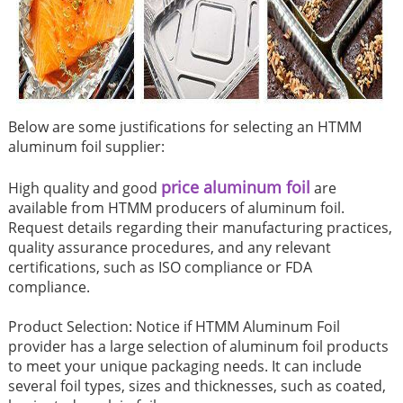
Below are some justifications for selecting an HTMM
aluminum foil supplier:
price aluminum foil
High quality and good
are
available from HTMM producers of aluminum foil.
Request details regarding their manufacturing practices,
quality assurance procedures, and any relevant
certifications, such as ISO compliance or FDA
compliance.
Product Selection: Notice if HTMM Aluminum Foil
provider has a large selection of aluminum foil products
to meet your unique packaging needs. It can include
several foil types, sizes and thicknesses, such as coated,