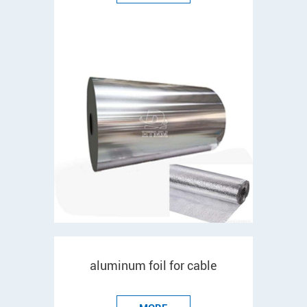
aluminum foil for cable