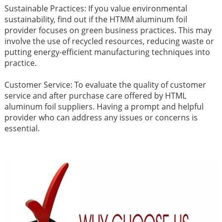
Sustainable Practices: If you value environmental
sustainability, find out if the HTMM aluminum foil
provider focuses on green business practices. This may
involve the use of recycled resources, reducing waste or
putting energy-efficient manufacturing techniques into
practice.
Customer Service: To evaluate the quality of customer
service and after purchase care offered by HTML
aluminum foil suppliers. Having a prompt and helpful
provider who can address any issues or concerns is
essential.