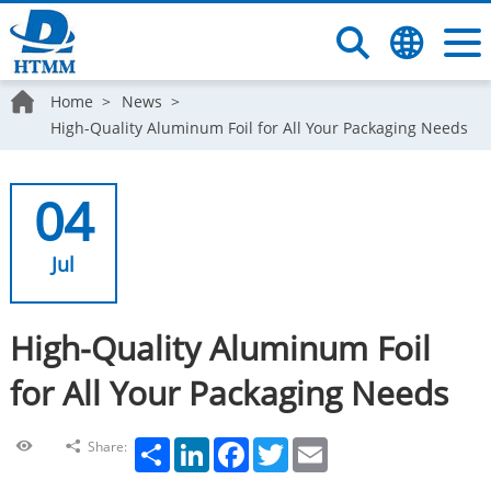
Home
News
High-Quality Aluminum Foil for All Your Packaging Needs
04
Jul
High-Quality Aluminum Foil
for All Your Packaging Needs
Share
LinkedIn
Facebook
Twitter
Email
Share: