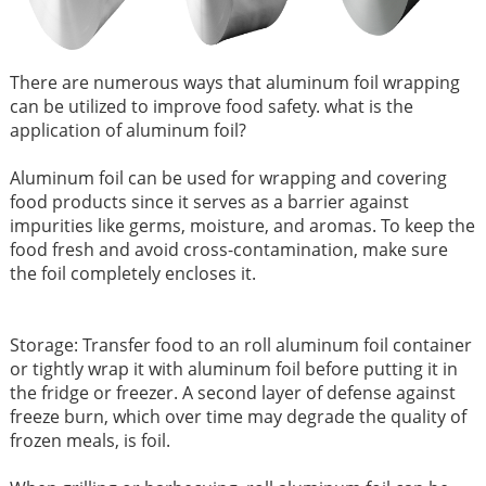
There are numerous ways that aluminum foil wrapping
can be utilized to improve food safety. what is the
application of aluminum foil?
Aluminum foil can be used for wrapping and covering
food products since it serves as a barrier against
impurities like germs, moisture, and aromas. To keep the
food fresh and avoid cross-contamination, make sure
the foil completely encloses it.
Storage: Transfer food to an roll aluminum foil container
or tightly wrap it with aluminum foil before putting it in
the fridge or freezer. A second layer of defense against
freeze burn, which over time may degrade the quality of
frozen meals, is foil.