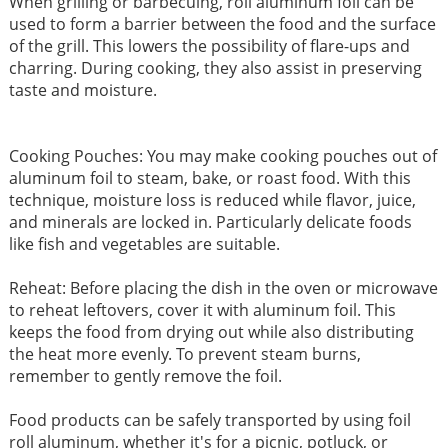
When grilling or barbecuing, roll aluminum foil can be
used to form a barrier between the food and the surface
of the grill. This lowers the possibility of flare-ups and
charring. During cooking, they also assist in preserving
taste and moisture.
Cooking Pouches: You may make cooking pouches out of
aluminum foil to steam, bake, or roast food. With this
technique, moisture loss is reduced while flavor, juice,
and minerals are locked in. Particularly delicate foods
like fish and vegetables are suitable.
Reheat: Before placing the dish in the oven or microwave
to reheat leftovers, cover it with aluminum foil. This
keeps the food from drying out while also distributing
the heat more evenly. To prevent steam burns,
remember to gently remove the foil.
Food products can be safely transported by using foil
roll aluminum, whether it's for a picnic, potluck, or