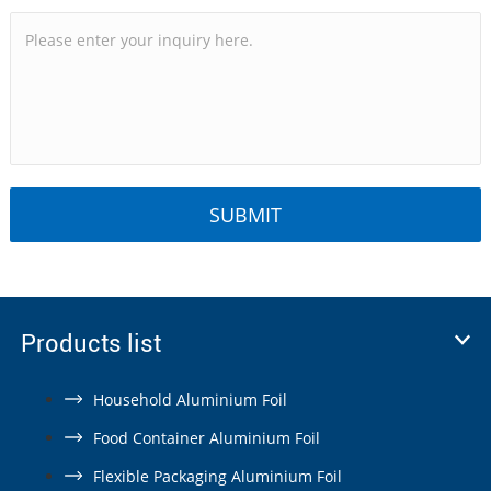
Products list
Household Aluminium Foil
Food Container Aluminium Foil
Flexible Packaging Aluminium Foil