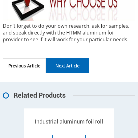
Don’t forget to do your own research, ask for samples,
and speak directly with the HTMM aluminum foil
provider to see if it will work for your particular needs.
Previous Article
Next Article
Related Products
Industrial aluminum foil roll