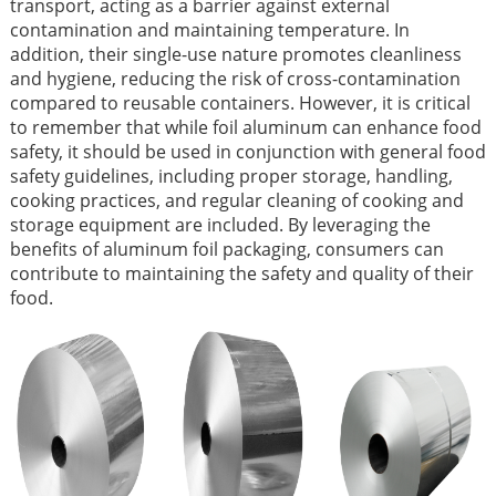
transport, acting as a barrier against external
contamination and maintaining temperature. In
addition, their single-use nature promotes cleanliness
and hygiene, reducing the risk of cross-contamination
compared to reusable containers. However, it is critical
to remember that while foil aluminum can enhance food
safety, it should be used in conjunction with general food
safety guidelines, including proper storage, handling,
cooking practices, and regular cleaning of cooking and
storage equipment are included. By leveraging the
benefits of aluminum foil packaging, consumers can
contribute to maintaining the safety and quality of their
food.