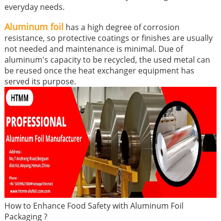
everyday needs.
Aluminum foil
has a high degree of corrosion
resistance, so protective coatings or finishes are usually
not needed and maintenance is minimal. Due of
aluminum's capacity to be recycled, the used metal can
be reused once the heat exchanger equipment has
served its purpose.
How to Enhance Food Safety with Aluminum Foil
Packaging ?