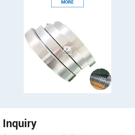
MORE
Inquiry