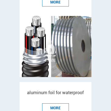
MORE
aluminum foil for waterproof
MORE