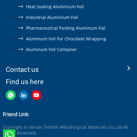
Heat Sealing Aluminium Foil
Industrial Aluminium Foil
Pharmaceutical Packing Aluminum Foil
Aluminum Foil For Chocolate Wrapping
Aluminum Foil Container
Contact us
Find us here
Friend Link:
Copyright © Henan Tendeli Metallurgical Materials Co.,Ltd All
Rights Reserved.