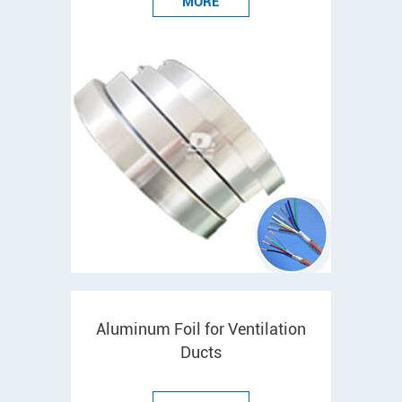
MORE
Aluminum Foil for Ventilation
Ducts