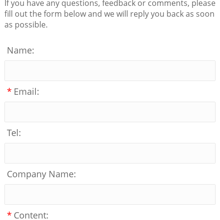
If you have any questions, feedback or comments, please
fill out the form below and we will reply you back as soon
as possible.
Name:
*
Email:
Tel:
Company Name:
*
Content: