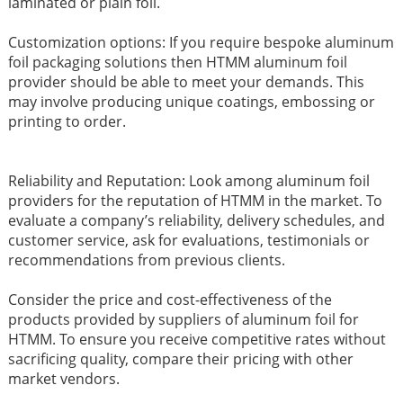
laminated or plain foil.
Customization options: If you require bespoke aluminum
foil packaging solutions then HTMM aluminum foil
provider should be able to meet your demands. This
may involve producing unique coatings, embossing or
printing to order.
Reliability and Reputation: Look among aluminum foil
providers for the reputation of HTMM in the market. To
evaluate a company’s reliability, delivery schedules, and
customer service, ask for evaluations, testimonials or
recommendations from previous clients.
Consider the price and cost-effectiveness of the
products provided by suppliers of aluminum foil for
HTMM. To ensure you receive competitive rates without
sacrificing quality, compare their pricing with other
market vendors.