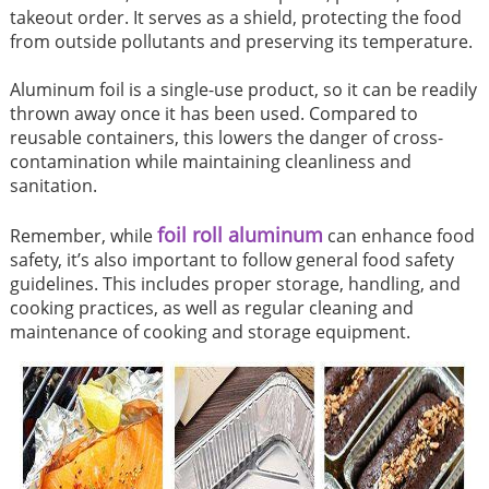
takeout order. It serves as a shield, protecting the food
from outside pollutants and preserving its temperature.
Aluminum foil is a single-use product, so it can be readily
thrown away once it has been used. Compared to
reusable containers, this lowers the danger of cross-
contamination while maintaining cleanliness and
sanitation.
foil roll aluminum
Remember, while
can enhance food
safety, it’s also important to follow general food safety
guidelines. This includes proper storage, handling, and
cooking practices, as well as regular cleaning and
maintenance of cooking and storage equipment.