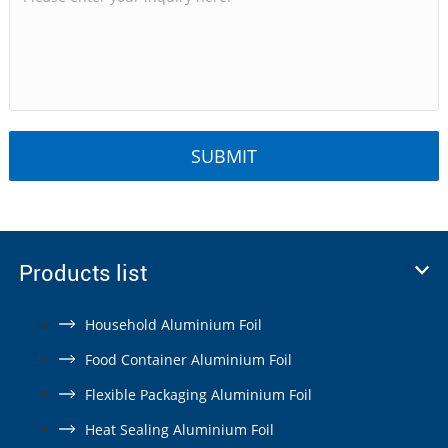
Products list
Household Aluminium Foil
Food Container Aluminium Foil
Flexible Packaging Aluminium Foil
Heat Sealing Aluminium Foil