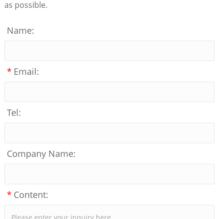
as possible.
Name:
*
Email:
Tel:
Company Name:
*
Content: