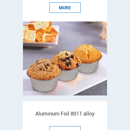
MORE
Aluminum Foil 8011 alloy