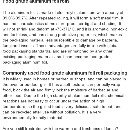
Food grade aluminum foil rolls
The aluminum foil is made of electrolytic aluminum with a purity of
99.0%-99.7%. After repeated rolling, it will form a soft metal film. It
has the characteristics of moisture-proof, air-tight and shading. It
will not shrink and deform at -73-371°C, and it is aromatic, non-toxic
and tasteless, and has strong protective properties, which makes
the packaging material less susceptible to damage by bacteria,
fungi and insects. These advantages are fully in line with global
food packaging standards, and are unmatched by any other
existing packaging materials, so it can become food grade
packaging aluminum foil.
Commonly used food grade aluminum foil roll packaging
It is widely used in homes or barbecue shops, and can be placed in
the oven or outdoor grill. It has a soft texture, can perfectly wrap
food, block the air and firmly lock the moisture of barbecue and
other food. Due to the high stability of aluminum foil rolls, chemical
reactions are not easy to occur under the action of high
temperature, so the grilled food is very delicious, safe to eat, and
can be recycled after use without pollution. It is a very
environmentally friendly material.
Are you still frustrated with the warmth and freshness of lunch?