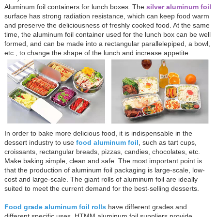
Aluminum foil containers for lunch boxes. The
silver aluminum foil
surface has strong radiation resistance, which can keep food warm
and preserve the deliciousness of freshly cooked food. At the same
time, the aluminum foil container used for the lunch box can be well
formed, and can be made into a rectangular parallelepiped, a bowl,
etc., to change the shape of the lunch and increase appetite.
In order to bake more delicious food, it is indispensable in the
dessert industry to use
food aluminum foil
, such as tart cups,
croissants, rectangular breads, pizzas, candies, chocolates, etc.
Make baking simple, clean and safe. The most important point is
that the production of aluminum foil packaging is large-scale, low-
cost and large-scale. The giant rolls of aluminum foil are ideally
suited to meet the current demand for the best-selling desserts.
Food grade aluminum foil rolls
have different grades and
different specific uses. HTMM aluminum foil suppliers provide