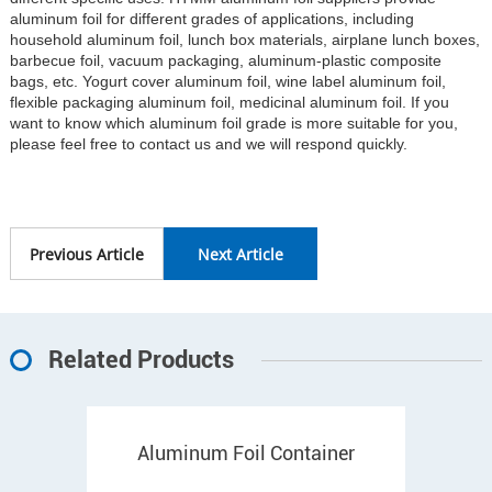
aluminum foil for different grades of applications, including
household aluminum foil, lunch box materials, airplane lunch boxes,
barbecue foil, vacuum packaging, aluminum-plastic composite
bags, etc. Yogurt cover aluminum foil, wine label aluminum foil,
flexible packaging aluminum foil, medicinal aluminum foil. If you
want to know which aluminum foil grade is more suitable for you,
please feel free to contact us and we will respond quickly.
Previous Article
Next Article
Related Products
Aluminum Foil Container