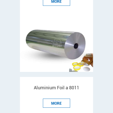
MORE
Aluminium Foil a 8011
MORE