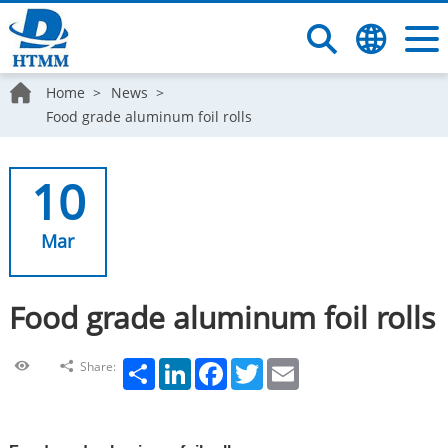
Home
News
Food grade aluminum foil rolls
10
Mar
Food grade aluminum foil rolls
Share
LinkedIn
Facebook
Twitter
Email
Share: