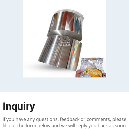
Inquiry
If you have any questions, feedback or comments, please
fill out the form below and we will reply you back as soon