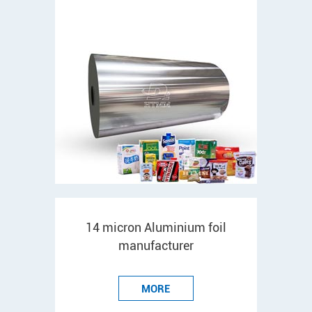
14 micron Aluminium foil
manufacturer
MORE