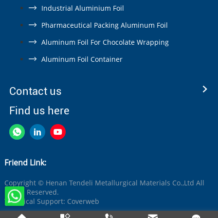
Industrial Aluminium Foil
Pharmaceutical Packing Aluminum Foil
Aluminum Foil For Chocolate Wrapping
Aluminum Foil Container
Contact us
Find us here
Friend Link:
Copyright © Henan Tendeli Metallurgical Materials Co.,Ltd All
Rights Reserved.
Technical Support:
Coverweb