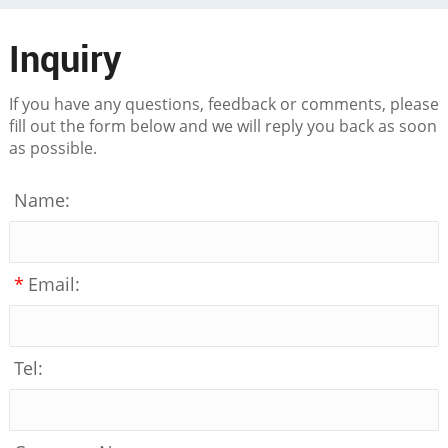
Inquiry
If you have any questions, feedback or comments, please
fill out the form below and we will reply you back as soon
as possible.
Name:
*
Email:
Tel: