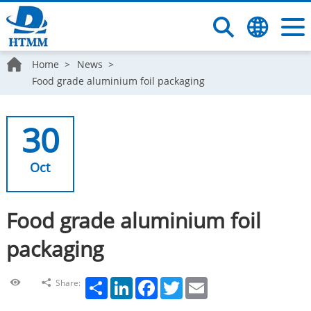
Home
News
Food grade aluminium foil packaging
30
Oct
Food grade aluminium foil
packaging
Share
LinkedIn
Facebook
Twitter
Email
Share: