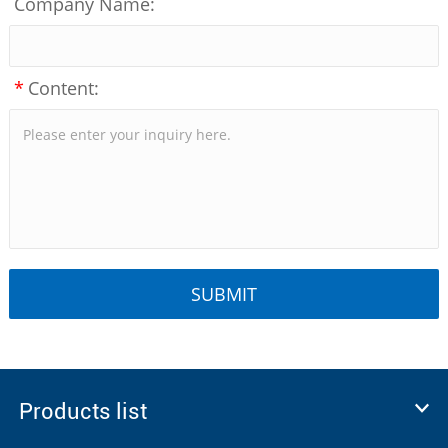
Company Name:
*
Content:
Products list