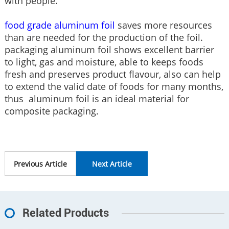
with people.
food grade aluminum foil
saves more resources
than are needed for the production of the foil.
packaging aluminum foil shows excellent barrier
to light, gas and moisture, able to keeps foods
fresh and preserves product flavour, also can help
to extend the valid date of foods for many months,
thus aluminum foil is an ideal material for
composite packaging.
Previous Article
Next Article
Related Products