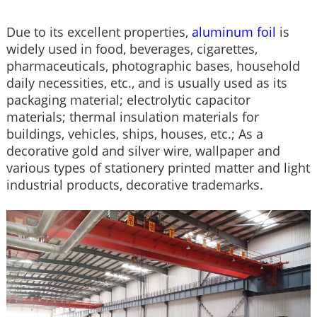
Due to its excellent properties,
aluminum foil
is
widely used in food, beverages, cigarettes,
pharmaceuticals, photographic bases, household
daily necessities, etc., and is usually used as its
packaging material; electrolytic capacitor
materials; thermal insulation materials for
buildings, vehicles, ships, houses, etc.; As a
decorative gold and silver wire, wallpaper and
various types of stationery printed matter and light
industrial products, decorative trademarks.