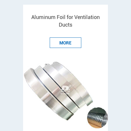
Aluminum Foil for Ventilation
Ducts
MORE