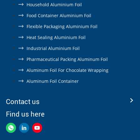
Household Aluminium Foil
Food Container Aluminium Foil
Flexible Packaging Aluminium Foil
Heat Sealing Aluminium Foil
Industrial Aluminium Foil
Pharmaceutical Packing Aluminum Foil
Aluminum Foil For Chocolate Wrapping
Aluminum Foil Container
Contact us
Find us here