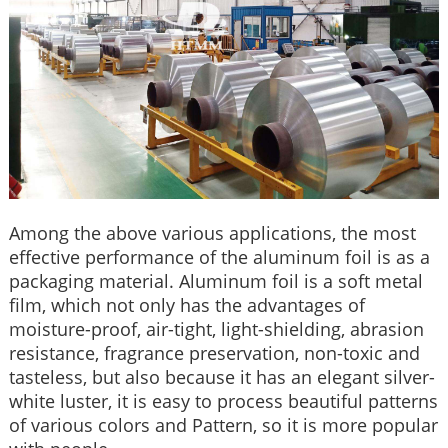
Among the above various applications, the most
effective performance of the aluminum foil is as a
packaging material. Aluminum foil is a soft metal
film, which not only has the advantages of
moisture-proof, air-tight, light-shielding, abrasion
resistance, fragrance preservation, non-toxic and
tasteless, but also because it has an elegant silver-
white luster, it is easy to process beautiful patterns
of various colors and Pattern, so it is more popular