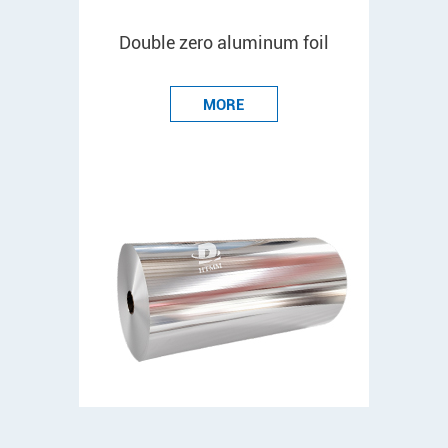
Double zero aluminum foil
MORE