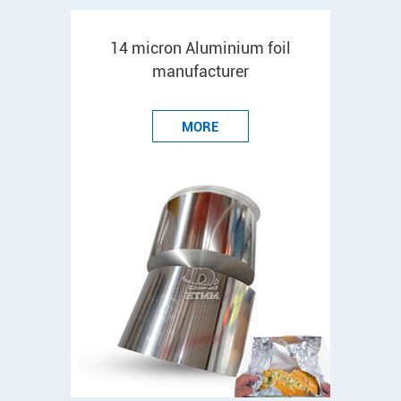
14 micron Aluminium foil
manufacturer
MORE