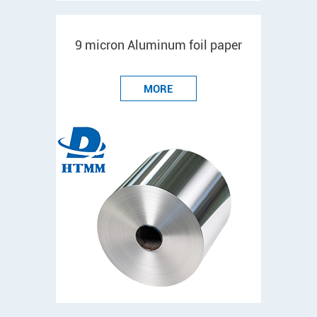
9 micron Aluminum foil paper
MORE