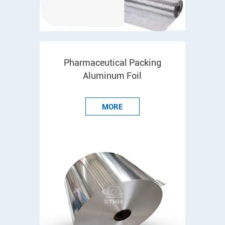
Pharmaceutical Packing
Aluminum Foil
MORE