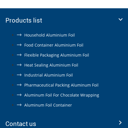
Products list
Household Aluminium Foil
Food Container Aluminium Foil
Flexible Packaging Aluminium Foil
Heat Sealing Aluminium Foil
Industrial Aluminium Foil
Pharmaceutical Packing Aluminum Foil
Aluminum Foil For Chocolate Wrapping
Aluminum Foil Container
Contact us