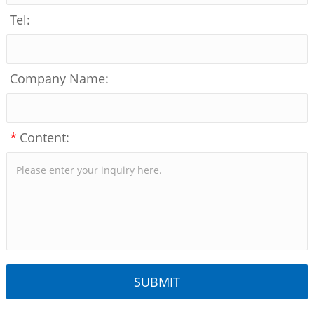
Tel:
Company Name:
*
Content: