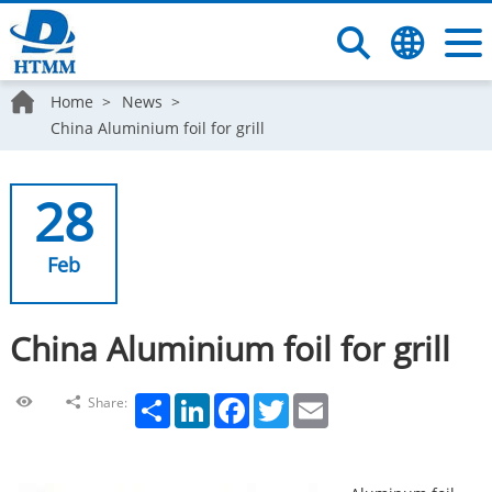
Home
News
China Aluminium foil for grill
28
Feb
China Aluminium foil for grill
Share
LinkedIn
Facebook
Twitter
Email
Share: