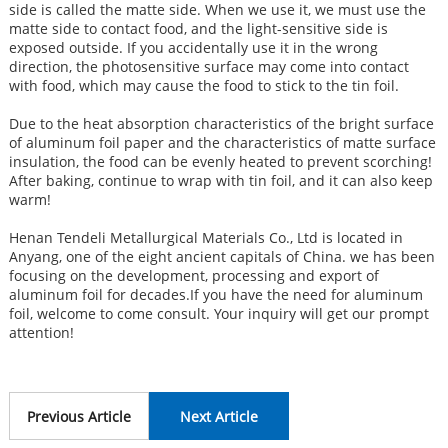
side is called the matte side. When we use it, we must use the
matte side to contact food, and the light-sensitive side is
exposed outside. If you accidentally use it in the wrong
direction, the photosensitive surface may come into contact
with food, which may cause the food to stick to the tin foil.
Due to the heat absorption characteristics of the bright surface
of aluminum foil paper and the characteristics of matte surface
insulation, the food can be evenly heated to prevent scorching!
After baking, continue to wrap with tin foil, and it can also keep
warm!
Henan Tendeli Metallurgical Materials Co., Ltd is located in
Anyang, one of the eight ancient capitals of China. we has been
focusing on the development, processing and export of
aluminum foil for decades.If you have the need for aluminum
foil, welcome to come consult. Your inquiry will get our prompt
attention!
Previous Article
Next Article