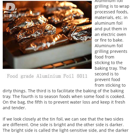
Aluminum foil
grilling is to wrap
processed foods,
materials, etc. in
aluminum foil
and put them in
an electric oven
or fire to bake.
Aluminum foil
grilling prevents
food from
sticking to the
baking tray. The
second is to
prevent food
from sticking to
dirty things. The third is to facilitate the baking of the baking
tray. The fourth is to season foods when some food is cooked.
On the bag, the fifth is to prevent water loss and keep it fresh
and tender.
If we look closely at the tin foil, we can see that the two sides
are different. One side is bright and the other side is darker.
The bright side is called the light-sensitive side, and the darker