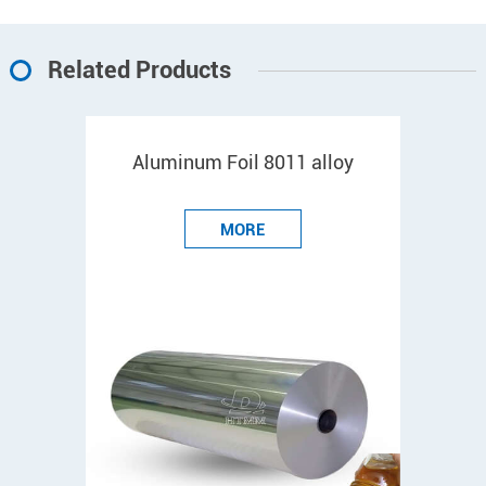
Related Products
Aluminum Foil 8011 alloy
MORE