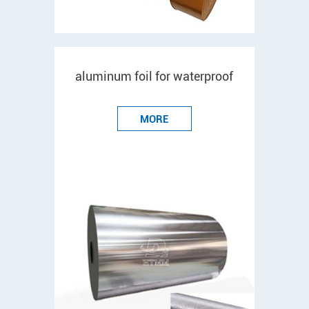
aluminum foil for waterproof
MORE