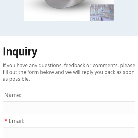
Inquiry
If you have any questions, feedback or comments, please
fill out the form below and we will reply you back as soon
as possible.
Name:
*
Email: