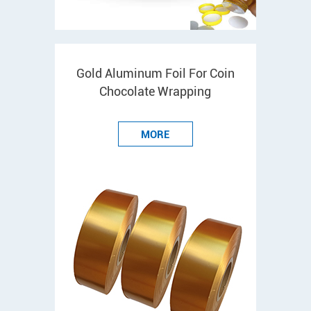
Gold Aluminum Foil For Coin
Chocolate Wrapping
MORE