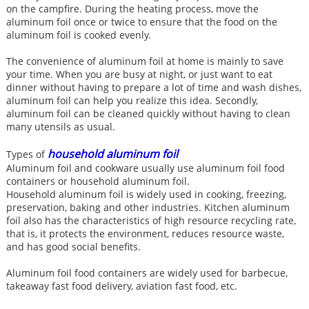
on the campfire. During the heating process, move the
aluminum foil once or twice to ensure that the food on the
aluminum foil is cooked evenly.
The convenience of aluminum foil at home is mainly to save
your time. When you are busy at night, or just want to eat
dinner without having to prepare a lot of time and wash dishes,
aluminum foil can help you realize this idea. Secondly,
aluminum foil can be cleaned quickly without having to clean
many utensils as usual.
household aluminum foil
Types of
Aluminum foil and cookware usually use aluminum foil food
containers or household aluminum foil.
Household aluminum foil is widely used in cooking, freezing,
preservation, baking and other industries. Kitchen aluminum
foil also has the characteristics of high resource recycling rate,
that is, it protects the environment, reduces resource waste,
and has good social benefits.
Aluminum foil food containers are widely used for barbecue,
takeaway fast food delivery, aviation fast food, etc.