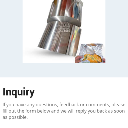
Inquiry
If you have any questions, feedback or comments, please
fill out the form below and we will reply you back as soon
as possible.