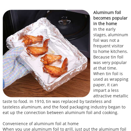
Aluminum foil
becomes popular
in the home
In the early
stages, aluminum
foil was not a
frequent visitor
to home kitchens.
Because tin foil
was very popular
at that time.
When tin foil is
used as wrapping
paper, it can
impart a less
attractive metallic
taste to food. In 1910, tin was replaced by tasteless and
tasteless aluminum, and the food packaging industry began to
eat up the connection between aluminum foil and cooking.
Convenience of aluminum foil at home
When you use aluminum foil to grill, just put the aluminum foil