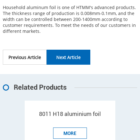
Household aluminum foil is one of HTMM's advanced products.
The thickness range of production is 0.008mm-0.1mm, and the
width can be controlled between 200-1400mm according to
customer requirements. To meet the needs of our customers in
different markets.
Previous Article
Next Article
Related Products
8011 H18 aluminium foil
MORE