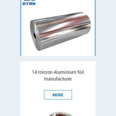
14 micron Aluminium foil
manufacturer
MORE