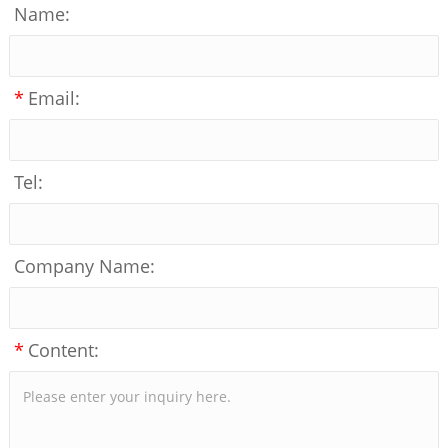
Name:
*
Email:
Tel:
Company Name:
*
Content: