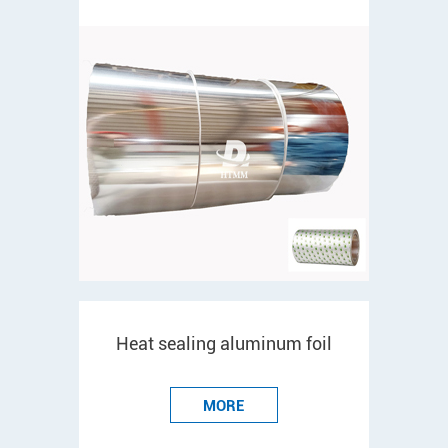
Heat sealing aluminum foil
MORE