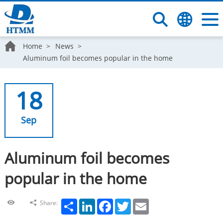
Home
News
Aluminum foil becomes popular in the home
18
Sep
Aluminum foil becomes
popular in the home
Share
LinkedIn
Facebook
Twitter
Email
Share: