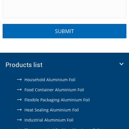
Products list
Household Aluminium Foil
Food Container Aluminium Foil
Flexible Packaging Aluminium Foil
Heat Sealing Aluminium Foil
Industrial Aluminium Foil