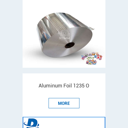
Aluminum Foil 1235 O
MORE