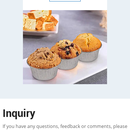
Inquiry
If you have any questions, feedback or comments, please