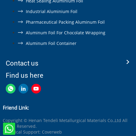
Heat Sealing Aluminium Foil
Industrial Aluminium Foil
Pharmaceutical Packing Aluminum Foil
Aluminum Foil For Chocolate Wrapping
Aluminum Foil Container
Contact us
Find us here
Friend Link:
Copyright © Henan Tendeli Metallurgical Materials Co.,Ltd All
Rights Reserved.
Technical Support:
Coverweb