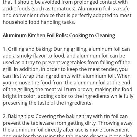
that it should be avoided from prolonged contact with
acidic foods (such as tomatoes). Aluminum foil is a safe
and convenient choice that is perfectly adapted to most
household food handling tasks.
Aluminum Kitchen Foil Rolls: Cooking to Cleaning
1. Grilling and baking: During grilling, aluminum foil can
add a smoky flavor to food, and aluminum foil can be
used as a tray to prevent vegetables from falling off the
grill. In addition, in order to keep the meat tender, you
can first wrap the ingredients with aluminum foil. When
you remove the food from the aluminum foil at the end
of the grilling, the meat will turn brown, making the food
bright in color, adding color to the ingredients while fully
preserving the taste of the ingredients.
2. Baking tips: Covering the baking tray with tin foil can
prevent the tableware from getting dirty. Throwing away
the aluminum foil directly after use is more convenient
and quicker than using the tableware directly. It can also