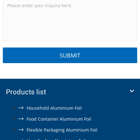
Products list
Household Aluminium Foil
Food Container Aluminium Foil
Flexible Packaging Aluminium Foil