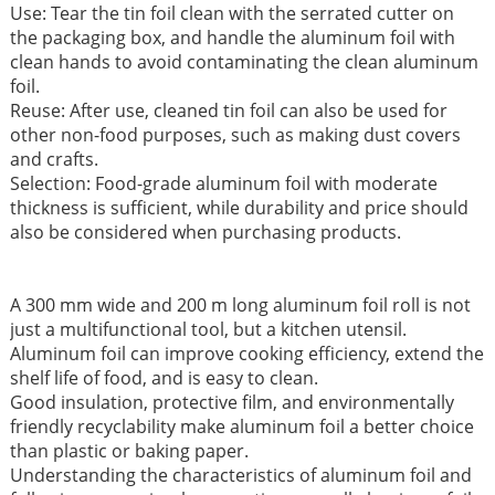
Use: Tear the tin foil clean with the serrated cutter on
the packaging box, and handle the aluminum foil with
clean hands to avoid contaminating the clean aluminum
foil.
Reuse: After use, cleaned tin foil can also be used for
other non-food purposes, such as making dust covers
and crafts.
Selection: Food-grade aluminum foil with moderate
thickness is sufficient, while durability and price should
also be considered when purchasing products.
A 300 mm wide and 200 m long aluminum foil roll is not
just a multifunctional tool, but a kitchen utensil.
Aluminum foil can improve cooking efficiency, extend the
shelf life of food, and is easy to clean.
Good insulation, protective film, and environmentally
friendly recyclability make aluminum foil a better choice
than plastic or baking paper.
Understanding the characteristics of aluminum foil and