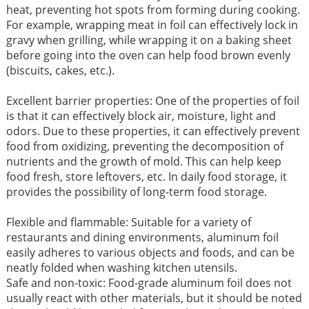
heat, preventing hot spots from forming during cooking.
For example, wrapping meat in foil can effectively lock in
gravy when grilling, while wrapping it on a baking sheet
before going into the oven can help food brown evenly
(biscuits, cakes, etc.).
Excellent barrier properties: One of the properties of foil
is that it can effectively block air, moisture, light and
odors. Due to these properties, it can effectively prevent
food from oxidizing, preventing the decomposition of
nutrients and the growth of mold. This can help keep
food fresh, store leftovers, etc. In daily food storage, it
provides the possibility of long-term food storage.
Flexible and flammable: Suitable for a variety of
restaurants and dining environments, aluminum foil
easily adheres to various objects and foods, and can be
neatly folded when washing kitchen utensils.
Safe and non-toxic: Food-grade aluminum foil does not
usually react with other materials, but it should be noted