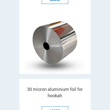
30 micron aluminium foil for
hookah