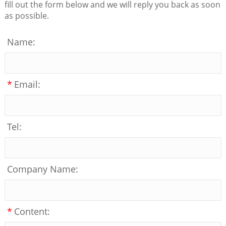
fill out the form below and we will reply you back as soon
as possible.
Name:
*
Email:
Tel:
Company Name:
*
Content: