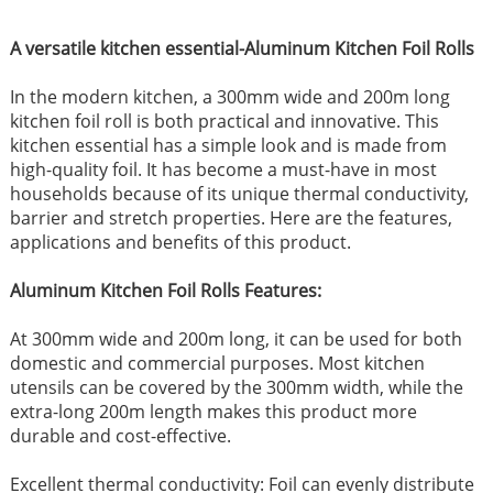
A versatile kitchen essential-Aluminum Kitchen Foil Rolls
In the modern kitchen, a 300mm wide and 200m long
kitchen foil roll is both practical and innovative. This
kitchen essential has a simple look and is made from
high-quality foil. It has become a must-have in most
households because of its unique thermal conductivity,
barrier and stretch properties. Here are the features,
applications and benefits of this product.
Aluminum Kitchen Foil Rolls Features:
At 300mm wide and 200m long, it can be used for both
domestic and commercial purposes. Most kitchen
utensils can be covered by the 300mm width, while the
extra-long 200m length makes this product more
durable and cost-effective.
Excellent thermal conductivity: Foil can evenly distribute