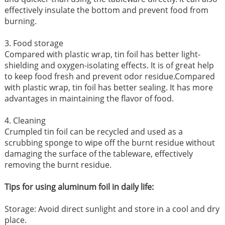
effectively insulate the bottom and prevent food from
burning.
3. Food storage
Compared with plastic wrap, tin foil has better light-
shielding and oxygen-isolating effects. It is of great help
to keep food fresh and prevent odor residue.Compared
with plastic wrap, tin foil has better sealing. It has more
advantages in maintaining the flavor of food.
4. Cleaning
Crumpled tin foil can be recycled and used as a
scrubbing sponge to wipe off the burnt residue without
damaging the surface of the tableware, effectively
removing the burnt residue.
Tips for using aluminum foil in daily life:
Storage: Avoid direct sunlight and store in a cool and dry
place.