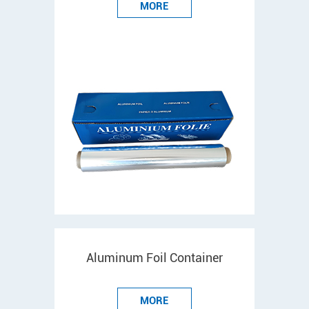
MORE
Aluminum Foil Container
MORE