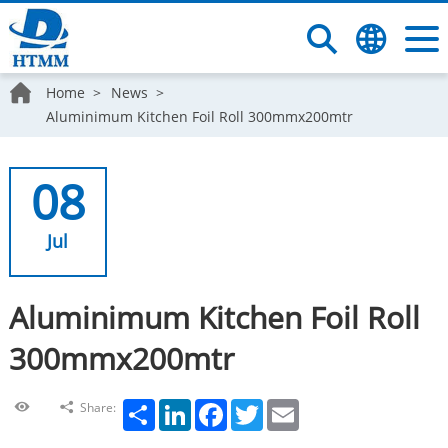
Home
News
Aluminimum Kitchen Foil Roll 300mmx200mtr
08
Jul
Aluminimum Kitchen Foil Roll
300mmx200mtr
Share
LinkedIn
Facebook
Twitter
Email
Share: