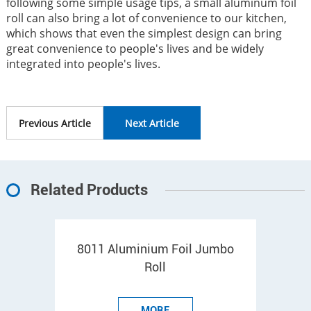
following some simple usage tips, a small aluminum foil
roll can also bring a lot of convenience to our kitchen,
which shows that even the simplest design can bring
great convenience to people's lives and be widely
integrated into people's lives.
Previous Article
Next Article
Related Products
8011 Aluminium Foil Jumbo
Roll
MORE