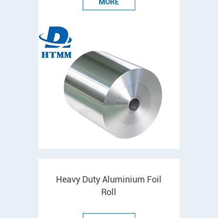
MORE
Heavy Duty Aluminium Foil
Roll