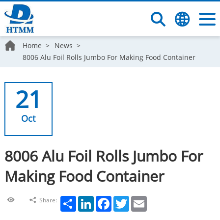
Home
News
8006 Alu Foil Rolls Jumbo For Making Food Container
21
Oct
8006 Alu Foil Rolls Jumbo For
Making Food Container
Share
LinkedIn
Facebook
Twitter
Email
Share: