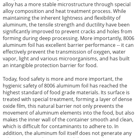
alloy has a more stable microstructure through special
alloy composition and heat treatment process. While
maintaining the inherent lightness and flexibility of
aluminum, the tensile strength and ductility have been
significantly improved to prevent cracks and holes from
forming during deep processing. More importantly, 8006
aluminum foil has excellent barrier performance -- it can
effectively prevent the transmission of oxygen, water
vapor, light and various microorganisms, and has built
an intangible protection barrier for food.
Today, food safety is more and more important, the
hygienic safety of 8006 aluminum foil has reached the
highest standard of food grade materials. Its surface is
treated with special treatment, forming a layer of dense
oxide film, this natural barrier not only prevents the
movement of aluminum elements into the food, but also
makes the inner wall of the container smooth and clean,
which is difficult for contaminants to adhere to. In
addition, the aluminum foil itself does not generate any