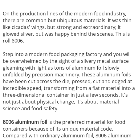
On the production lines of the modern food industry,
there are common but ubiquitous materials. It was thin
like cicadas' wings, but strong and extraordinary; It
glowed silver, but was happy behind the scenes. This is
roll 8006.
Step into a modern food packaging factory and you will
be overwhelmed by the sight of a silvery metal surface
gleaming with light as tons of aluminum foil slowly
unfolded by precision machinery. These aluminum foils
have been cut across the die, pressed, cut and edged at
incredible speed, transforming from a flat material into a
three-dimensional container in just a few seconds. It's
not just about physical change, it's about material
science and food safety.
8006 aluminum foil
is the preferred material for food
containers because of its unique material code.
Compared with ordinary aluminum foil, 8006 aluminum