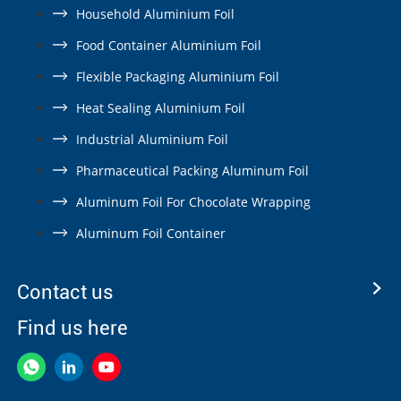
Household Aluminium Foil
Food Container Aluminium Foil
Flexible Packaging Aluminium Foil
Heat Sealing Aluminium Foil
Industrial Aluminium Foil
Pharmaceutical Packing Aluminum Foil
Aluminum Foil For Chocolate Wrapping
Aluminum Foil Container
Contact us
Find us here