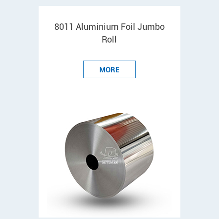
8011 Aluminium Foil Jumbo
Roll
MORE