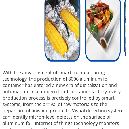
With the advancement of smart manufacturing
technology, the production of 8006 aluminum foil
container has entered a new era of digitalization and
automation. In a modern food container factory, every
production process is precisely controlled by smart
systems, from the arrival of raw materials to the
departure of finished products. Visual detection system
can identify micron-level defects on the surface of
aluminum foil; Internet of things technology monitors