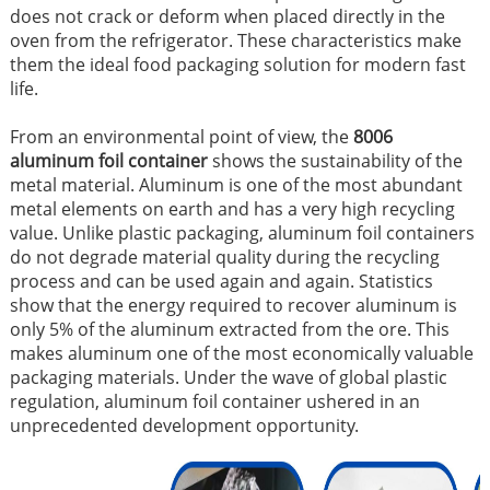
does not crack or deform when placed directly in the
oven from the refrigerator. These characteristics make
them the ideal food packaging solution for modern fast
life.
From an environmental point of view, the
8006
aluminum foil container
shows the sustainability of the
metal material. Aluminum is one of the most abundant
metal elements on earth and has a very high recycling
value. Unlike plastic packaging, aluminum foil containers
do not degrade material quality during the recycling
process and can be used again and again. Statistics
show that the energy required to recover aluminum is
only 5% of the aluminum extracted from the ore. This
makes aluminum one of the most economically valuable
packaging materials. Under the wave of global plastic
regulation, aluminum foil container ushered in an
unprecedented development opportunity.