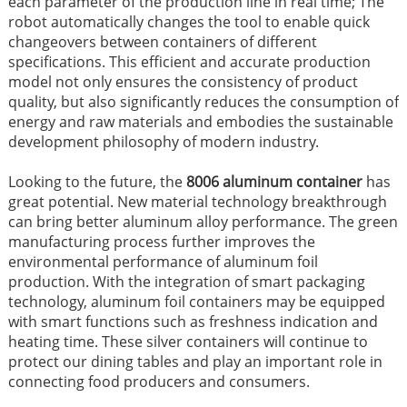
each parameter of the production line in real time; The
robot automatically changes the tool to enable quick
changeovers between containers of different
specifications. This efficient and accurate production
model not only ensures the consistency of product
quality, but also significantly reduces the consumption of
energy and raw materials and embodies the sustainable
development philosophy of modern industry.
Looking to the future, the
8006 aluminum container
has
great potential. New material technology breakthrough
can bring better aluminum alloy performance. The green
manufacturing process further improves the
environmental performance of aluminum foil
production. With the integration of smart packaging
technology, aluminum foil containers may be equipped
with smart functions such as freshness indication and
heating time. These silver containers will continue to
protect our dining tables and play an important role in
connecting food producers and consumers.