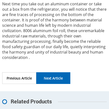
Next time you take out an aluminum container or take
out a box from the refrigerator, you will notice that there
are fine traces of processing on the bottom of the
container. It is proof of the harmony between material
science and human life left by modern industrial
civilization. 8006 aluminum foil roll, these unremarkable
industrial raw materials, through their own
manufacturing processing, finally become the reliable
food safety guardian of our daily life, quietly interpreting
the harmony and unity of industrial beauty and human
consideration .
Previous Article
Next Article
Related Products