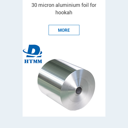
30 micron aluminium foil for
hookah
MORE