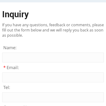
Inquiry
If you have any questions, feedback or comments, please
fill out the form below and we will reply you back as soon
as possible.
Name:
*
Email:
Tel: