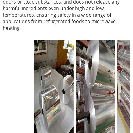
odors or toxic substances, and does not release any
harmful ingredients even under high and low
temperatures, ensuring safety in a wide range of
applications from refrigerated foods to microwave
heating.