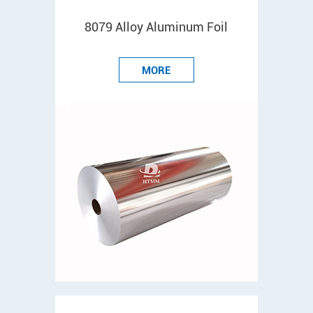
8079 Alloy Aluminum Foil
MORE