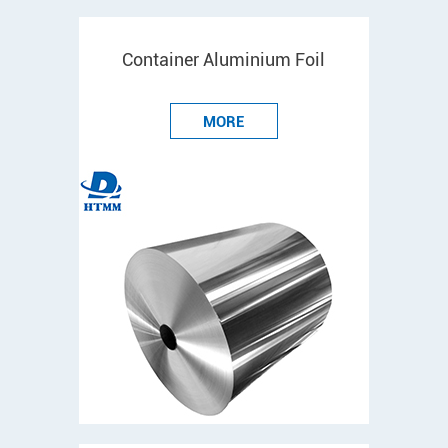
Container Aluminium Foil
MORE