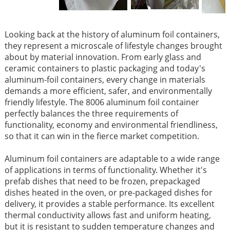
Looking back at the history of aluminum foil containers,
they represent a microscale of lifestyle changes brought
about by material innovation. From early glass and
ceramic containers to plastic packaging and today's
aluminum-foil containers, every change in materials
demands a more efficient, safer, and environmentally
friendly lifestyle. The 8006 aluminum foil container
perfectly balances the three requirements of
functionality, economy and environmental friendliness,
so that it can win in the fierce market competition.
Aluminum foil containers are adaptable to a wide range
of applications in terms of functionality. Whether it's
prefab dishes that need to be frozen, prepackaged
dishes heated in the oven, or pre-packaged dishes for
delivery, it provides a stable performance. Its excellent
thermal conductivity allows fast and uniform heating,
but it is resistant to sudden temperature changes and