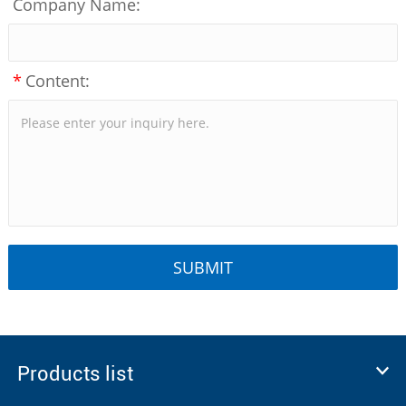
Company Name:
*
Content:
Products list