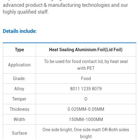
advanced product & manufacturing technologies and our
highly qualified staff.
Details include:
Type
Heat Sealing Aluminium Foil(Lid Foil)
To be used for food contact lid, by heat seal
Application
with PET
Grade:
Food
Alloy
8011 1235 8079
Temper
O
Thickness
0.025MM-0.05MM
Width
150MM-1000MM
One side bright, One side matt OR Both sides
Surface
bright