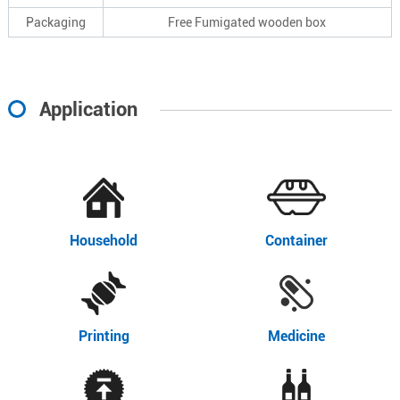
Packaging
Free Fumigated wooden box
Application
Household
Container
Printing
Medicine