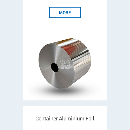
MORE
Container Aluminium Foil