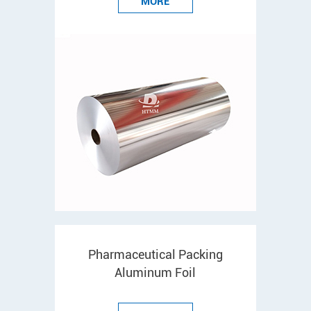
MORE
Pharmaceutical Packing
Aluminum Foil