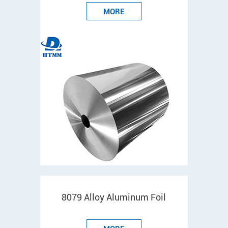
MORE
8079 Alloy Aluminum Foil