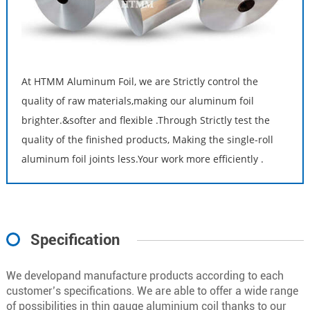
At HTMM Aluminum Foil, we are Strictly control the
quality of raw materials,making our aluminum foil
brighter.&softer and flexible .Through Strictly test the
quality of the finished products, Making the single-roll
aluminum foil joints less.Your work more efficiently .
Specification
We developand manufacture products according to each
customer’s specifications. We are able to offer a wide range
of possibilities in thin gauge aluminium coil thanks to our