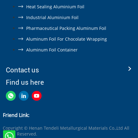
Heat Sealing Aluminium Foil
Industrial Aluminium Foil
Pharmaceutical Packing Aluminum Foil
Aluminum Foil For Chocolate Wrapping
Aluminum Foil Container
Contact us
Find us here
Friend Link:
Copyright © Henan Tendeli Metallurgical Materials Co.,Ltd All
Rights Reserved.