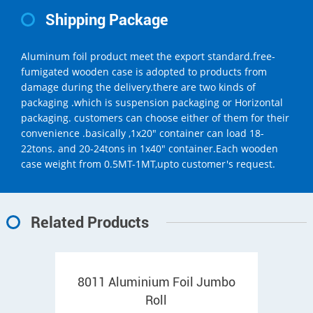
Shipping Package
Aluminum foil product meet the export standard.free-
fumigated wooden case is adopted to products from
damage during the delivery.there are two kinds of
packaging .which is suspension packaging or Horizontal
packaging. customers can choose either of them for their
convenience .basically ,1x20" container can load 18-
22tons. and 20-24tons in 1x40" container.Each wooden
case weight from 0.5MT-1MT,upto customer's request.
Related Products
8011 Aluminium Foil Jumbo
Roll