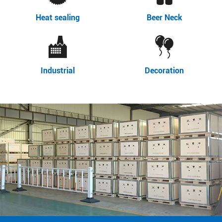
Heat sealing
Beer Neck
Industrial
Decoration