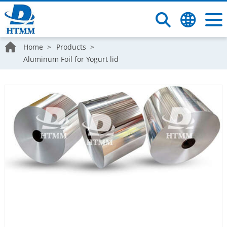
Home
Products
Aluminum Foil for Yogurt lid