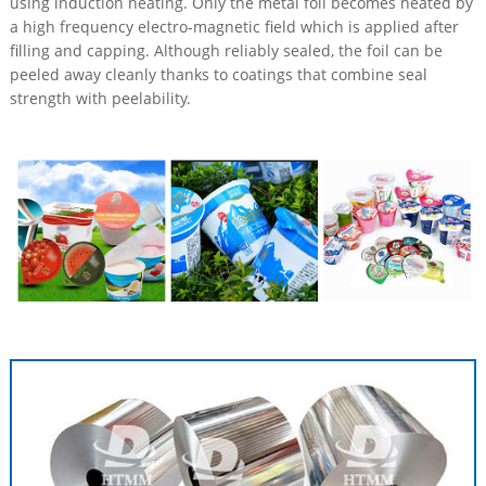
using induction heating. Only the metal foil becomes heated by
a high frequency electro-magnetic field which is applied after
filling and capping. Although reliably sealed, the foil can be
peeled away cleanly thanks to coatings that combine seal
strength with peelability.