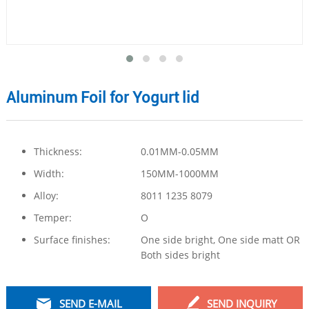
Aluminum Foil for Yogurt lid
Thickness:
0.01MM-0.05MM
Width:
150MM-1000MM
Alloy:
8011 1235 8079
Temper:
O
Surface finishes:
One side bright, One side matt OR
Both sides bright
SEND E-MAIL
SEND INQUIRY