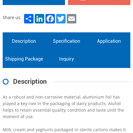
Share
LinkedIn
Facebook
Twitter
Email
Share us:
Description
Specification
Application
Shipping Package
Inquiry
Description
As a robust and non-corrosive material, aluminium foil has
played a key role in the packaging of dairy products. Alufoil
helps to retain essential quality, condition and taste until the
moment of use.
Milk, cream and yoghurts packaged in sterile cartons makes it