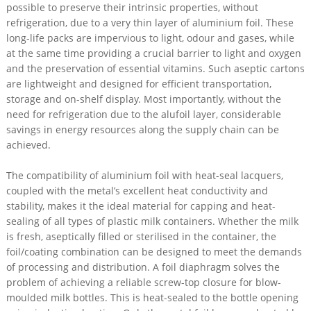
possible to preserve their intrinsic properties, without
refrigeration, due to a very thin layer of aluminium foil. These
long-life packs are impervious to light, odour and gases, while
at the same time providing a crucial barrier to light and oxygen
and the preservation of essential vitamins. Such aseptic cartons
are lightweight and designed for efficient transportation,
storage and on-shelf display. Most importantly, without the
need for refrigeration due to the alufoil layer, considerable
savings in energy resources along the supply chain can be
achieved.
The compatibility of aluminium foil with heat-seal lacquers,
coupled with the metal’s excellent heat conductivity and
stability, makes it the ideal material for capping and heat-
sealing of all types of plastic milk containers. Whether the milk
is fresh, aseptically filled or sterilised in the container, the
foil/coating combination can be designed to meet the demands
of processing and distribution. A foil diaphragm solves the
problem of achieving a reliable screw-top closure for blow-
moulded milk bottles. This is heat-sealed to the bottle opening