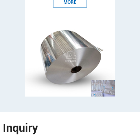
MORE
Inquiry