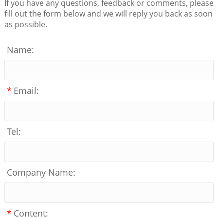
If you have any questions, feedback or comments, please
fill out the form below and we will reply you back as soon
as possible.
Name:
*
Email:
Tel:
Company Name:
*
Content: