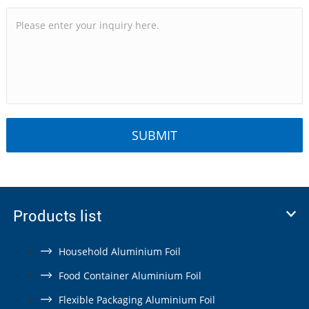
Products list
Household Aluminium Foil
Food Container Aluminium Foil
Flexible Packaging Aluminium Foil