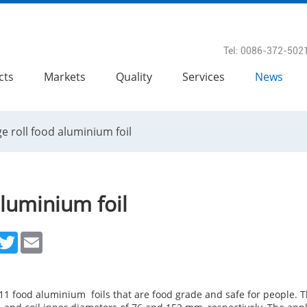
Tel: 0086-372-502
cts
Markets
Quality
Services
News
e roll food aluminium foil
aluminium foil
acebook
Twitter
Email
1 food aluminium foils that are food grade and safe for people. T