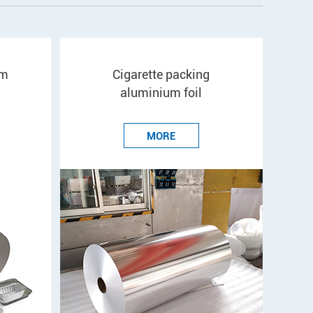
um
Cigarette packing
aluminium foil
MORE