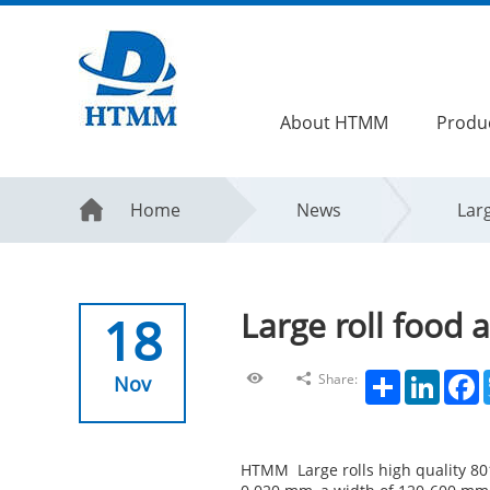
About HTMM
Produ
Home
News
Larg
Large roll food 
18
Share
LinkedIn
F
Share:
Nov
HTMM Large rolls high quality 801