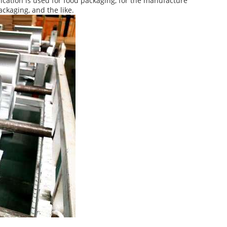
ication is used for food packaging, for the manufacture
ackaging, and the like.