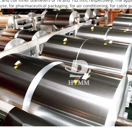
and coil inner diameters of 76 and 152 mm, respectively. The appl
use, for pharmaceutical packaging, for air conditioning, for cable p