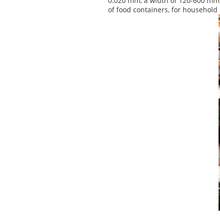
0.020 mm, a width of 120-600 mm, 
of food containers, for household 