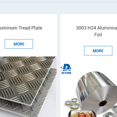
luminum Tread Plate
3003 H24 Alumini
Foil
MORE
MORE