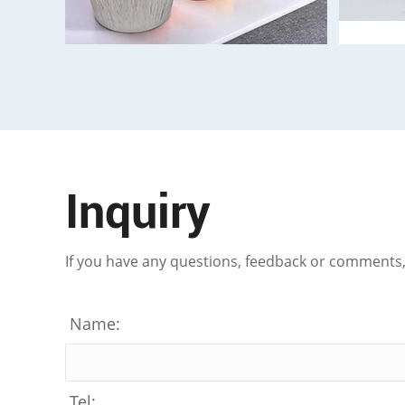
Inquiry
If you have any questions, feedback or comments, p
Name:
Tel: