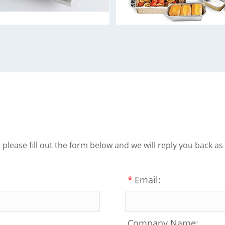
lease fill out the form below and we will reply you back as
*
Email:
Company Name: