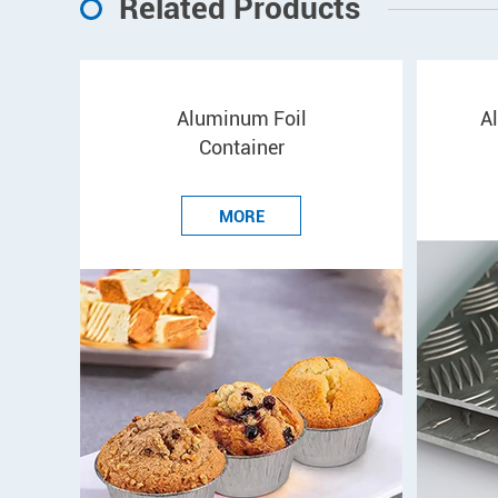
Related Products
Aluminum Foil
A
Container
MORE