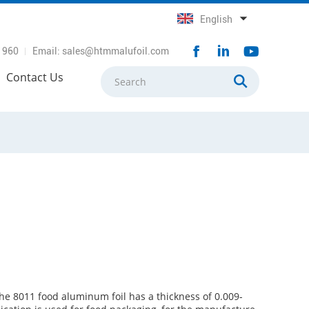
English
1960
Email:
sales@htmmalufoil.com
Contact Us
he 8011 food aluminum foil has a thickness of 0.009-