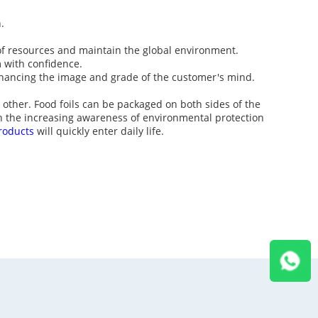
.
 of resources and maintain the global environment.
 with confidence.
hancing the image and grade of the customer's mind.
other. Food foils can be packaged on both sides of the
th the increasing awareness of environmental protection
roducts
will quickly enter daily life.