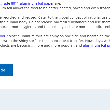
 grade 8011 aluminum foil paper
are:
num foil allows the food to be better heated, baked and even frozen
e recycled and reused. Cater to the global concept of rational use
o the human body. Do not release harmful substances and use them
aurant more hygienic, and the baked goods are more beautiful, en
food
? Most aluminum foils are shiny on one side and hoarse on the 
 to wrap the shiny surface to enhance heat transfer. Nowadays, wi
products are becoming more and more popular, and
aluminum foil p
icle