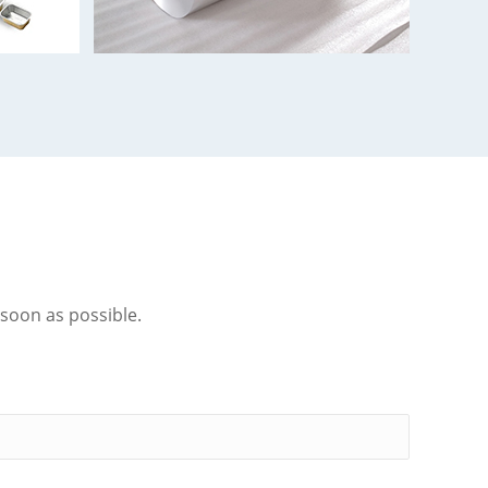
 soon as possible.