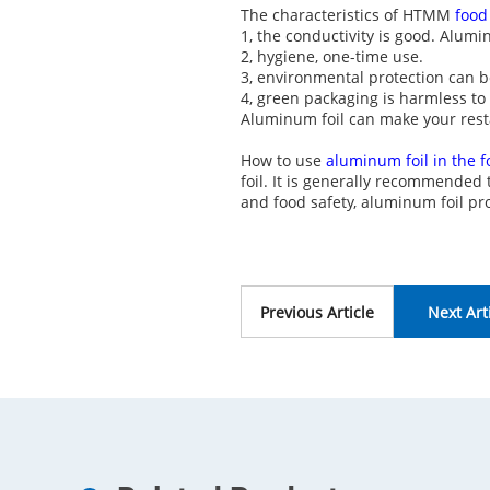
The characteristics of HTMM
food
1, the conductivity is good. Alumi
2, hygiene, one-time use.
3, environmental protection can b
4, green packaging is harmless t
Aluminum foil can make your rest
How to use
aluminum foil in the 
foil. It is generally recommended
and food safety, aluminum foil 
Previous Article
Next Art