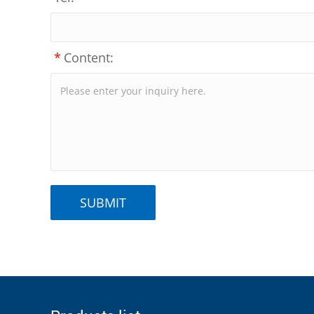
*
Content: