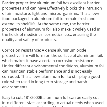
Barrier properties: Aluminum foil has excellent barrier
properties and can have Effectively blocks the intrusion
of air, moisture, light and microorganisms. This allows
food packaged in aluminum foil to remain fresh and
extend its shelf life. At the same time, the barrier
properties of aluminum foil also make it widely used in
the fields of medicines, cosmetics, etc., ensuring the
quality and safety of products. ​
Corrosion resistance: A dense aluminum oxide
protective film will form on the surface of aluminum foil,
which makes it have a certain corrosion resistance.
Under different environmental conditions, aluminum foil
can maintain stable performance and is not easily
corroded. This allows aluminum foil to still play a good
role when used in long-term storage and harsh
environments. ​
Easy to cut: 18"x2000ft aluminum foil can be easily cut
into different sizes according to actual needs when used.