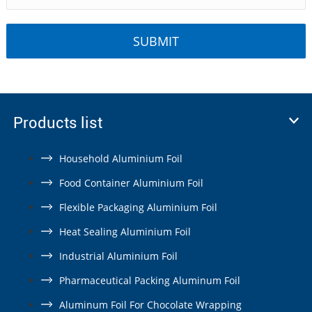
Products list
Household Aluminium Foil
Food Container Aluminium Foil
Flexible Packaging Aluminium Foil
Heat Sealing Aluminium Foil
Industrial Aluminium Foil
Pharmaceutical Packing Aluminum Foil
Aluminum Foil For Chocolate Wrapping