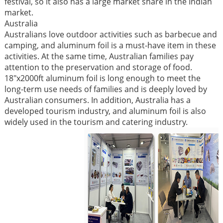
festival, so it also has a large market share in the Indian
market. ​
Australia​
Australians love outdoor activities such as barbecue and
camping, and aluminum foil is a must-have item in these
activities. At the same time, Australian families pay
attention to the preservation and storage of food.
18"x2000ft aluminum foil is long enough to meet the
long-term use needs of families and is deeply loved by
Australian consumers. In addition, Australia has a
developed tourism industry, and aluminum foil is also
widely used in the tourism and catering industry. ​