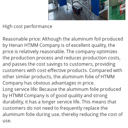
High cost performance
Reasonable price: Although the aluminum foil produced
by Henan HTMM Company is of excellent quality, the
price is relatively reasonable. The company optimizes
the production process and reduces production costs,
and passes the cost savings to customers, providing
customers with cost-effective products. Compared with
other similar products, the aluminum folie of HTMM
Company has obvious advantages in price. ​
Long service life: Because the aluminum folie produced
by HTMM Company is of good quality and strong
durability, it has a longer service life. This means that
customers do not need to frequently replace the
aluminum folie during use, thereby reducing the cost of
use.