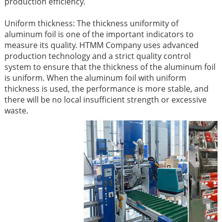
production efficiency. ​
Uniform thickness: The thickness uniformity of
aluminum foil is one of the important indicators to
measure its quality. HTMM Company uses advanced
production technology and a strict quality control
system to ensure that the thickness of the aluminum foil
is uniform. When the aluminum foil with uniform
thickness is used, the performance is more stable, and
there will be no local insufficient strength or excessive
waste. ​