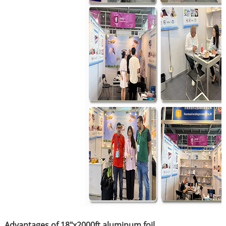
Advantages of 18"x2000ft aluminum foil ​