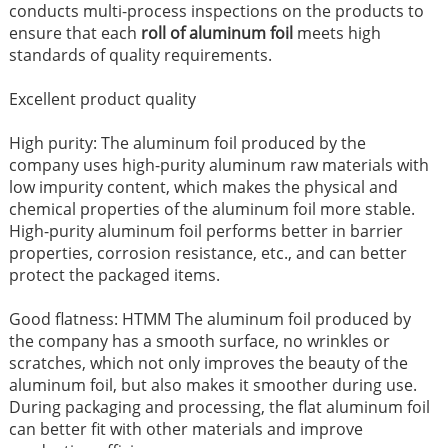
conducts multi-process inspections on the products to
ensure that each
roll of aluminum foil
meets high
standards of quality requirements. ​
Excellent product quality ​
High purity: The aluminum foil produced by the
company uses high-purity aluminum raw materials with
low impurity content, which makes the physical and
chemical properties of the aluminum foil more stable.
High-purity aluminum foil performs better in barrier
properties, corrosion resistance, etc., and can better
protect the packaged items. ​
Good flatness: HTMM The aluminum foil produced by
the company has a smooth surface, no wrinkles or
scratches, which not only improves the beauty of the
aluminum foil, but also makes it smoother during use.
During packaging and processing, the flat aluminum foil
can better fit with other materials and improve