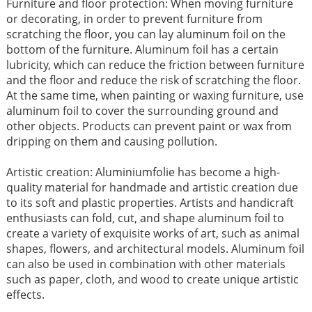
Furniture and floor protection: When moving furniture
or decorating, in order to prevent furniture from
scratching the floor, you can lay aluminum foil on the
bottom of the furniture. Aluminum foil has a certain
lubricity, which can reduce the friction between furniture
and the floor and reduce the risk of scratching the floor.
At the same time, when painting or waxing furniture, use
aluminum foil to cover the surrounding ground and
other objects. Products can prevent paint or wax from
dripping on them and causing pollution. ​
Artistic creation: Aluminiumfolie has become a high-
quality material for handmade and artistic creation due
to its soft and plastic properties. Artists and handicraft
enthusiasts can fold, cut, and shape aluminum foil to
create a variety of exquisite works of art, such as animal
shapes, flowers, and architectural models. Aluminum foil
can also be used in combination with other materials
such as paper, cloth, and wood to create unique artistic
effects.