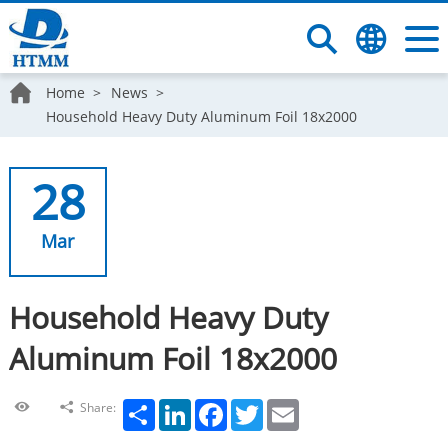
Home
News
Household Heavy Duty Aluminum Foil 18x2000
28
Mar
Household Heavy Duty
Aluminum Foil 18x2000
Share
LinkedIn
Facebook
Twitter
Email
Share: