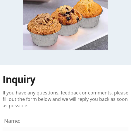
Inquiry
If you have any questions, feedback or comments, please
fill out the form below and we will reply you back as soon
as possible.
Name: