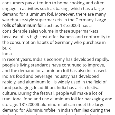
consumers pay attention to home cooking and often
engage in activities such as baking, which has a large
demand for aluminum foil. Moreover, there are many
warehouse-style supermarkets in the Germany.
Large
rolls of aluminum foil
such as 18"x2000ft has a
considerable sales volume in these supermarkets
because of its high cost-effectiveness and conformity to
the consumption habits of Germany who purchase in
bulk. ​
India​
In recent years, India's economy has developed rapidly,
people's living standards have continued to improve,
and the demand for aluminum foil has also increased.
India's food and beverage industry has developed
rapidly, and aluminum foil is widely used in the field of
food packaging. In addition, India has a rich festival
culture. During the festival, people will make a lot of
traditional food and use aluminum foil for packaging and
storage. 18"x2000ft aluminum foil can meet the large
demand for Aluminiumfolie in Indian families during the