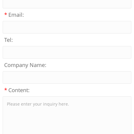
*
Email:
Tel:
Company Name:
*
Content: