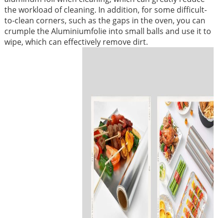
the workload of cleaning. In addition, for some difficult-
to-clean corners, such as the gaps in the oven, you can
crumple the Aluminiumfolie into small balls and use it to
wipe, which can effectively remove dirt. ​