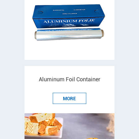
Aluminum Foil Container
MORE