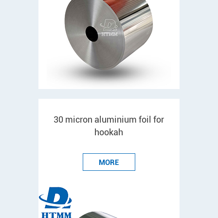
30 micron aluminium foil for
hookah
MORE