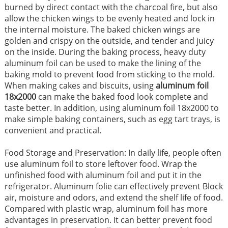
burned by direct contact with the charcoal fire, but also
allow the chicken wings to be evenly heated and lock in
the internal moisture. The baked chicken wings are
golden and crispy on the outside, and tender and juicy
on the inside. During the baking process, heavy duty
aluminum foil can be used to make the lining of the
baking mold to prevent food from sticking to the mold.
When making cakes and biscuits, using
aluminum foil
18x2000
can make the baked food look complete and
taste better. In addition, using aluminum foil 18x2000 to
make simple baking containers, such as egg tart trays, is
convenient and practical.
Food Storage and Preservation: In daily life, people often
use aluminum foil to store leftover food. Wrap the
unfinished food with aluminum foil and put it in the
refrigerator. Aluminum folie can effectively prevent Block
air, moisture and odors, and extend the shelf life of food.
Compared with plastic wrap, aluminum foil has more
advantages in preservation. It can better prevent food