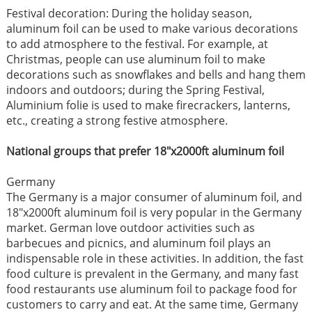
Festival decoration: During the holiday season,
aluminum foil can be used to make various decorations
to add atmosphere to the festival. For example, at
Christmas, people can use aluminum foil to make
decorations such as snowflakes and bells and hang them
indoors and outdoors; during the Spring Festival,
Aluminium folie is used to make firecrackers, lanterns,
etc., creating a strong festive atmosphere. ​
National groups that prefer 18"x2000ft aluminum foil ​
Germany​
The Germany is a major consumer of aluminum foil, and
18"x2000ft aluminum foil is very popular in the Germany
market. German love outdoor activities such as
barbecues and picnics, and aluminum foil plays an
indispensable role in these activities. In addition, the fast
food culture is prevalent in the Germany, and many fast
food restaurants use aluminum foil to package food for
customers to carry and eat. At the same time, Germany