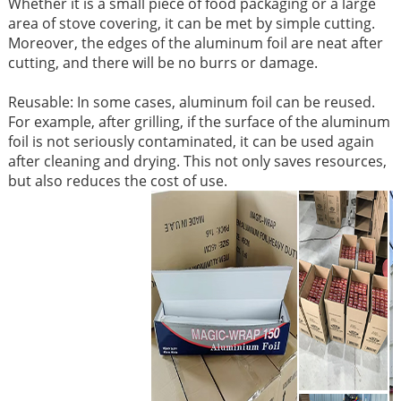
Whether it is a small piece of food packaging or a large
area of ​​stove covering, it can be met by simple cutting.
Moreover, the edges of the aluminum foil are neat after
cutting, and there will be no burrs or damage. ​
Reusable: In some cases, aluminum foil can be reused.
For example, after grilling, if the surface of the aluminum
foil is not seriously contaminated, it can be used again
after cleaning and drying. This not only saves resources,
but also reduces the cost of use. ​