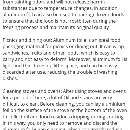
from tainting odors and will not release harmful
substances due to temperature changes. In addition,
aluminum foil can also be used to package frozen foods
to ensure that the food is not frostbitten during the
freezing process and maintain its original quality. ​
Picnics and dining out: Aluminum folie is an ideal food
packaging material for picnics or dining out. It can wrap
sandwiches, fruits and other foods, which is easy to
carry and not easy to deform. Moreover, aluminum foil is
light and thin, takes up little space, and can be easily
discarded after use, reducing the trouble of washing
dishes. ​​
Cleaning stoves and ovens: After using stoves and ovens
for a period of time, a lot of Oil and stains are very
difficult to clean. Before cleaning, you can lay aluminium
foil on the surface of the stove or the bottom of the oven
to collect oil and food residues dripping during cooking.
In this way, you only need to remove and discard the
aluminum foil when cleaning, which can greatly reduce