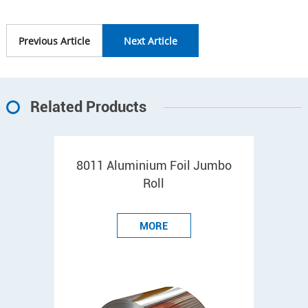
Previous Article
Next Article
Related Products
8011 Aluminium Foil Jumbo
Roll
MORE