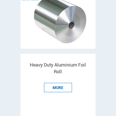
Heavy Duty Aluminium Foil
Roll
MORE