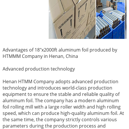
Advantages of 18"x2000ft aluminum foil produced by
HTMMM Company in Henan, China ​
Advanced production technology ​
Henan HTMM Company adopts advanced production
technology and introduces world-class production
equipment to ensure the stable and reliable quality of
aluminum foil. The company has a modern aluminum
foil rolling mill with a large roller width and high rolling
speed, which can produce high-quality aluminum foil. At
the same time, the company strictly controls various
parameters during the production process and