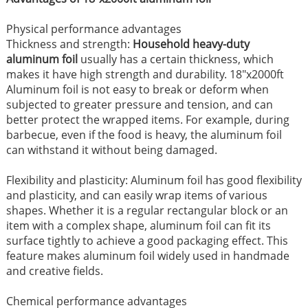
Physical performance advantages ​
Thickness and strength:
Household heavy-duty
aluminum foil
usually has a certain thickness, which
makes it have high strength and durability. 18"x2000ft
Aluminum foil is not easy to break or deform when
subjected to greater pressure and tension, and can
better protect the wrapped items. For example, during
barbecue, even if the food is heavy, the aluminum foil
can withstand it without being damaged. ​
Flexibility and plasticity: Aluminum foil has good flexibility
and plasticity, and can easily wrap items of various
shapes. Whether it is a regular rectangular block or an
item with a complex shape, aluminum foil can fit its
surface tightly to achieve a good packaging effect. This
feature makes aluminum foil widely used in handmade
and creative fields. ​
Chemical performance advantages​