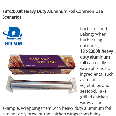
18"x2000ft Heavy Duty Aluminum Foil Common Use
Scenarios
Barbecue and
Baking: When
barbecuing
outdoors,
18"x2000ft heavy
duty aluminum
foil
can easily
wrap all kinds of
ingredients, such
as meat,
vegetables and
seafood. Take
grilled chicken
wings as an
example. Wrapping them with heavy duty aluminum foil
can not only prevent the chicken wings from being