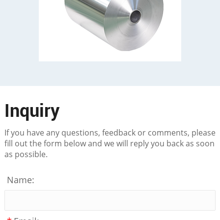
Inquiry
If you have any questions, feedback or comments, please
fill out the form below and we will reply you back as soon
as possible.
Name: