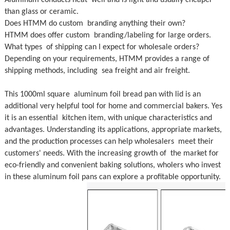
Aluminum conducts heat well and is light and usually cheaper
than glass or ceramic.
Does HTMM do custom branding anything their own?
HTMM does offer custom branding/labeling for large orders.
What types of shipping can I expect for wholesale orders?
Depending on your requirements, HTMM provides a range of
shipping methods, including sea freight and air freight.
This 1000ml square aluminum foil bread pan with lid is an
additional very helpful tool for home and commercial bakers. Yes
it is an essential kitchen item, with unique characteristics and
advantages. Understanding its applications, appropriate markets,
and the production processes can help wholesalers meet their
customers' needs. With the increasing growth of the market for
eco-friendly and convenient baking solutions, wholers who invest
in these aluminum foil pans can explore a profitable opportunity.