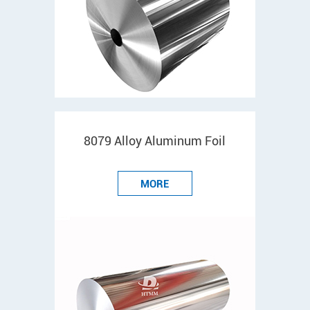
8079 Alloy Aluminum Foil
MORE