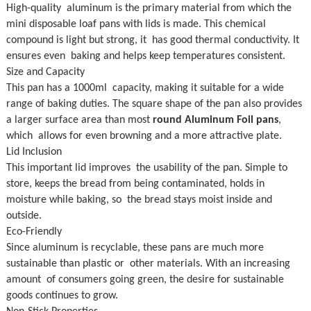
High-quality aluminum is the primary material from which the
mini disposable loaf pans with lids is made. This chemical
compound is light but strong, it has good thermal conductivity. It
ensures even baking and helps keep temperatures consistent.
Size and Capacity
This pan has a 1000ml capacity, making it suitable for a wide
range of baking duties. The square shape of the pan also provides
a larger surface area than most
round Aluminum Foil pans
,
which allows for even browning and a more attractive plate.
Lid Inclusion
This important lid improves the usability of the pan. Simple to
store, keeps the bread from being contaminated, holds in
moisture while baking, so the bread stays moist inside and
outside.
Eco-Friendly
Since aluminum is recyclable, these pans are much more
sustainable than plastic or other materials. With an increasing
amount of consumers going green, the desire for sustainable
goods continues to grow.