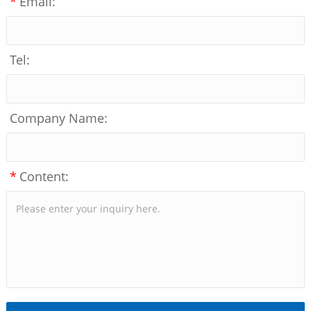
*
Email:
Tel:
Company Name:
*
Content: