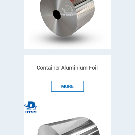
Container Aluminium Foil
MORE