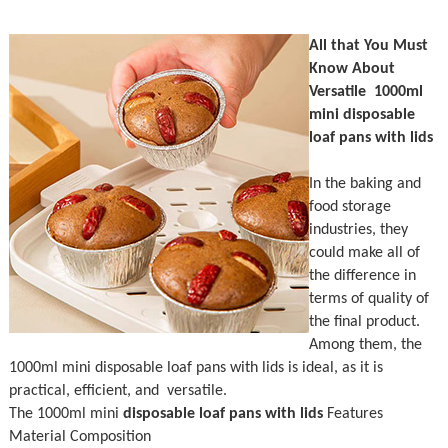
All that You Must
Know About
Versatile 1000ml
mini disposable
loaf pans with lids
In the baking and
food storage
industries, they
could make all of
the difference in
terms of quality of
the final product.
Among them, the
1000ml mini disposable loaf pans with lids is ideal, as it is
practical, efficient, and versatile.
The 1000ml mini
disposable loaf pans with lids
Features
Material Composition