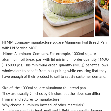
HTMM Company manufacture Square Aluminum Foil Bread Pan
with Lid Service MOQ
Htmm Aluminum Company, For example, 1000ml square
aluminum foil bread pan with lid minimum order quantity ( MOQ
) is 5000 pcs. This minimum order quantity (MOQ) benefit allows
wholesalers to benefit from bulk pricing while ensuring that they
have enough of their product to sell to satisfy customer demand.
Size of the 1000ml square aluminum foil bread pan.
They are usually 9 inches by 9 inches, but the sizes can differ
from manufacturer to manufacturer.
Why choose aluminum instead of other materials?