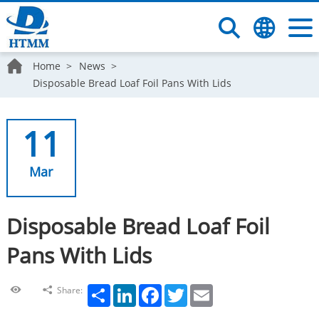
Home
News
Disposable Bread Loaf Foil Pans With Lids
11
Mar
Disposable Bread Loaf Foil
Pans With Lids
Share
LinkedIn
Facebook
Twitter
Email
Share: