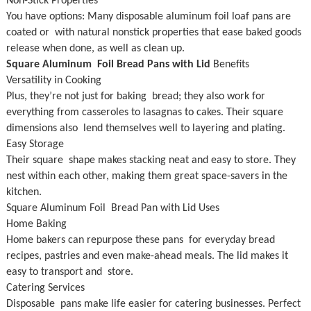
Non-Stick Properties
You have options: Many disposable aluminum foil loaf pans are
coated or with natural nonstick properties that ease baked goods
release when done, as well as clean up.
Square Aluminum Foil Bread Pans with Lid
Benefits
Versatility in Cooking
Plus, they’re not just for baking bread; they also work for
everything from casseroles to lasagnas to cakes. Their square
dimensions also lend themselves well to layering and plating.
Easy Storage
Their square shape makes stacking neat and easy to store. They
nest within each other, making them great space-savers in the
kitchen.
Square Aluminum Foil Bread Pan with Lid Uses
Home Baking
Home bakers can repurpose these pans for everyday bread
recipes, pastries and even make-ahead meals. The lid makes it
easy to transport and store.
Catering Services
Disposable pans make life easier for catering businesses. Perfect