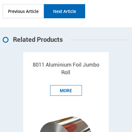
Previous Article
Next Article
Related Products
8011 Aluminium Foil Jumbo
Roll
MORE