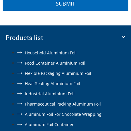
Products list
Household Aluminium Foil
Food Container Aluminium Foil
Flexible Packaging Aluminium Foil
Heat Sealing Aluminium Foil
Industrial Aluminium Foil
Pharmaceutical Packing Aluminum Foil
Aluminum Foil For Chocolate Wrapping
Aluminum Foil Container