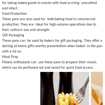
for taking baked goods to events with food arriving unscathed
and intact.
Food Production
These pans are also used for bulk-baking food in commercial
production. They are ideal for high-volume operations due to
their uniform size and strength.
Gift Packaging
These pans can be used by bakers for gift packaging. They offer a
darling at-home gifts-worthy presentation when baked in the pan
with a lid on.
Meal Prep
Fitness enthusiasts can use these pans to prepare their meals,
which can be portioned out and saved for quick food access.