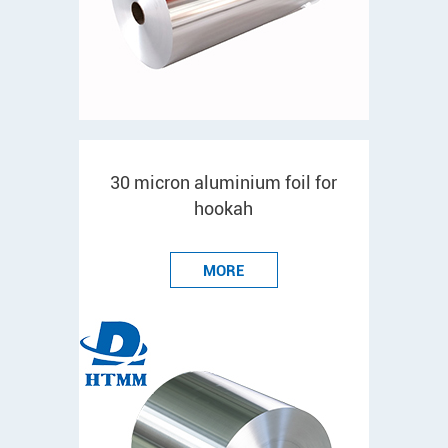
30 micron aluminium foil for
hookah
MORE