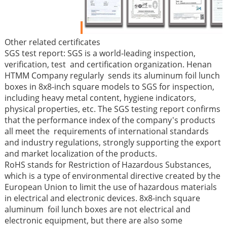
Other related certificates
SGS test report: SGS is a world-leading inspection,
verification, test and certification organization. Henan
HTMM Company regularly sends its aluminum foil lunch
boxes in 8x8-inch square models to SGS for inspection,
including heavy metal content, hygiene indicators,
physical properties, etc. The SGS testing report confirms
that the performance index of the company's products
all meet the requirements of international standards
and industry regulations, strongly supporting the export
and market localization of the products.
RoHS stands for Restriction of Hazardous Substances,
which is a type of environmental directive created by the
European Union to limit the use of hazardous materials
in electrical and electronic devices. 8x8-inch square
aluminum foil lunch boxes are not electrical and
electronic equipment, but there are also some