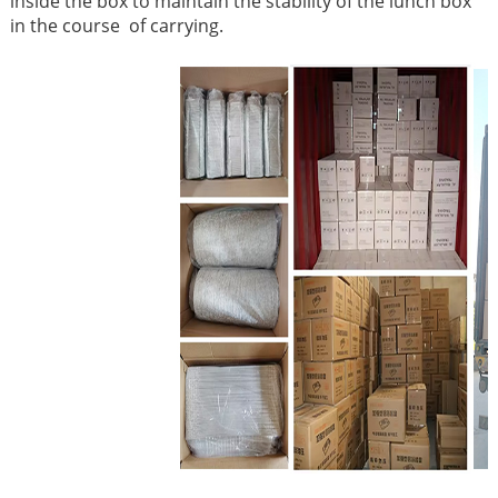
inside the box to maintain the stability of the lunch box
in the course of carrying.