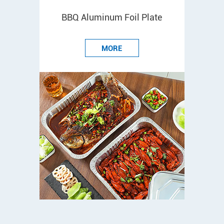
BBQ Aluminum Foil Plate
MORE