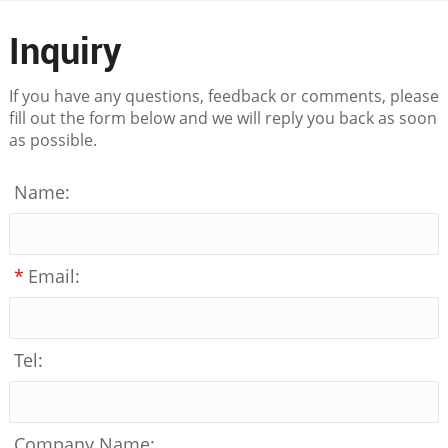
Inquiry
If you have any questions, feedback or comments, please
fill out the form below and we will reply you back as soon
as possible.
Name:
*
Email:
Tel:
Company Name: