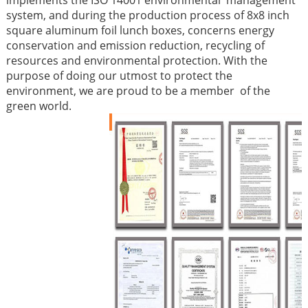
implements the ISO 14001 environmental management
system, and during the production process of 8x8 inch
square aluminum foil lunch boxes, concerns energy
conservation and emission reduction, recycling of
resources and environmental protection. With the
purpose of doing our utmost to protect the
environment, we are proud to be a member of the
green world.