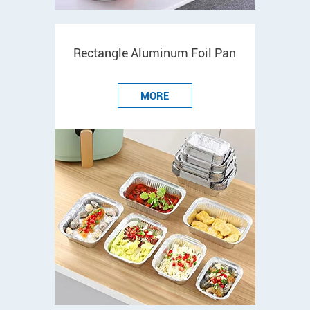
Rectangle Aluminum Foil Pan
MORE