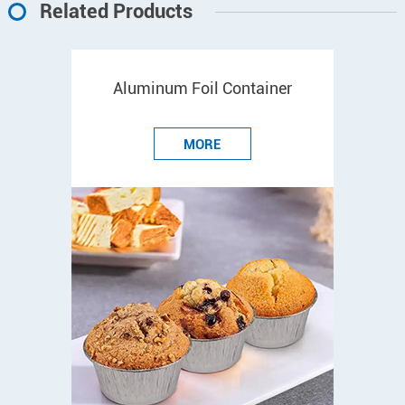
Related Products
Aluminum Foil Container
MORE