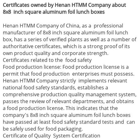
Certificates owned by Henan HTMM Company about
8x8 inch square aluminum foil lunch boxes
Henan HTMM Company of China, as a professional
manufacturer of 8x8 inch square aluminum foil lunch
box, has a series of verified plants as well as a number of
authoritative certificates, which is a strong proof of its
own product quality and corporate strength.
Certificates related to the food safety
Food production license: Food production license is a
permit that food production enterprises must possess.
Henan HTMM Company strictly implements relevant
national food safety standards, establishes a
comprehensive production quality management system,
passes the review of relevant departments, and obtains
a food production license. This indicates that the
company's 8x8 inch square aluminum foil lunch boxes
have passed at least food safety standard tests and can
be safely used for food packaging.
Certificate of Quality System Certification