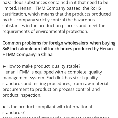
hazardous substances contained in it that need to be
limited. Henan HTMM Company passed the RoHS
certification, which means that the products produced
by this company strictly control the hazardous
substances in the production process and meet the
requirements of environmental protection.
Common problems for foreign wholesalers when buying
8x8 inch aluminum foil lunch boxes produced by Henan
HTMM Company in China
►How to make product quality stable?
Henan HTMM is equipped with a complete quality
management system. Each link has strict quality
standards and testing procedures, from raw material
procurement to production process control and
product inspection.
►
Is the product compliant with international
standards?