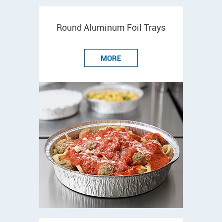
Round Aluminum Foil Trays
MORE