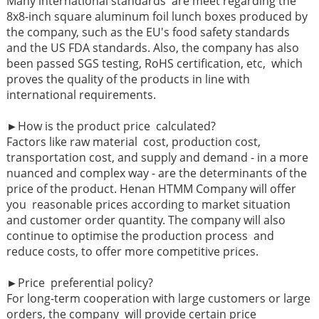
Many international standards are meet regarding the
8x8-inch square aluminum foil lunch boxes produced by
the company, such as the EU's food safety standards
and the US FDA standards. Also, the company has also
been passed SGS testing, RoHS certification, etc, which
proves the quality of the products in line with
international requirements.
►
How is the product price calculated?
Factors like raw material cost, production cost,
transportation cost, and supply and demand - in a more
nuanced and complex way - are the determinants of the
price of the product. Henan HTMM Company will offer
you reasonable prices according to market situation
and customer order quantity. The company will also
continue to optimise the production process and
reduce costs, to offer more competitive prices.
►
Price preferential policy?
For long-term cooperation with large customers or large
orders, the company will provide certain price