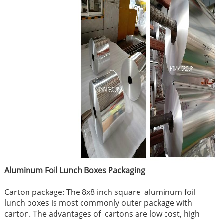
Aluminum Foil Lunch Boxes P
ackaging
Carton package: The 8x8 inch square aluminum foil
lunch boxes is most commonly outer package with
carton. The advantages of cartons are low cost, high