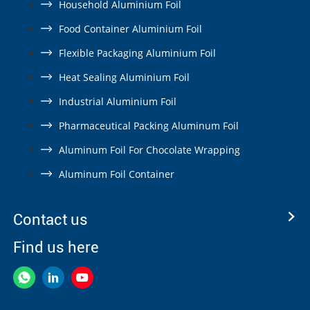
Household Aluminium Foil
Food Container Aluminium Foil
Flexible Packaging Aluminium Foil
Heat Sealing Aluminium Foil
Industrial Aluminium Foil
Pharmaceutical Packing Aluminum Foil
Aluminum Foil For Chocolate Wrapping
Aluminum Foil Container
Contact us
Find us here