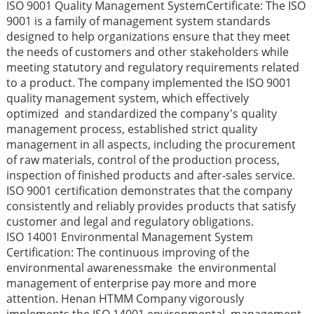
ISO 9001 Quality Management SystemCertificate: The ISO
9001 is a family of management system standards
designed to help organizations ensure that they meet
the needs of customers and other stakeholders while
meeting statutory and regulatory requirements related
to a product. The company implemented the ISO 9001
quality management system, which effectively
optimized and standardized the company's quality
management process, established strict quality
management in all aspects, including the procurement
of raw materials, control of the production process,
inspection of finished products and after-sales service.
ISO 9001 certification demonstrates that the company
consistently and reliably provides products that satisfy
customer and legal and regulatory obligations.
ISO 14001 Environmental Management System
Certification: The continuous improving of the
environmental awarenessmake the environmental
management of enterprise pay more and more
attention. Henan HTMM Company vigorously