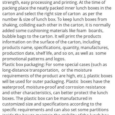
strength, easy processing and printing. At the time of
packing place the neatly packed inner lunch boxes in the
carton and select the right size of carton as per the
number & size of lunch box. To keep lunch boxes from
shaking, colliding each other in the carton, it is normally
added some cushioning materials like foam boards,
bubble bags to the carton. It will print the products
information on the surface of the carton, including
products name, specifications, quantity, manufactures,
production date, shelf life, and so on, as well as some
promotional patterns and logos.
Plastic box packaging: For some special cases (such as
long-distance transportation, or the moisture
requirements of the product are high, etc.), plastic boxes
will be used for outer packaging. Plastic boxes have the
waterproof, moisture-proof and corrosion resistance
and other characteristics, can better protect the lunch
boxes. The plastic box can be manufactured in
customized size and specifications according to the
specific requirements and can also set some partitions