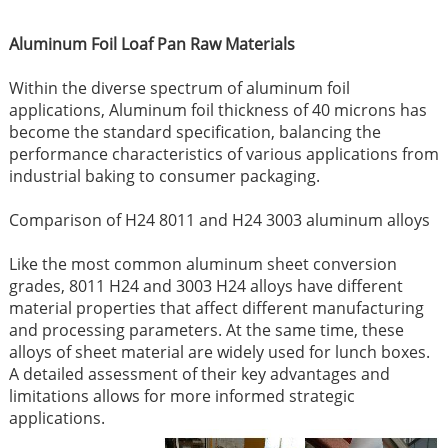
Aluminum Foil Loaf Pan Raw Materials
Within the diverse spectrum of aluminum foil
applications, Aluminum foil thickness of 40 microns has
become the standard specification, balancing the
performance characteristics of various applications from
industrial baking to consumer packaging.
Comparison of H24 8011 and H24 3003 aluminum alloys
Like the most common aluminum sheet conversion
grades, 8011 H24 and 3003 H24 alloys have different
material properties that affect different manufacturing
and processing parameters. At the same time, these
alloys of sheet material are widely used for lunch boxes.
A detailed assessment of their key advantages and
limitations allows for more informed strategic
applications.