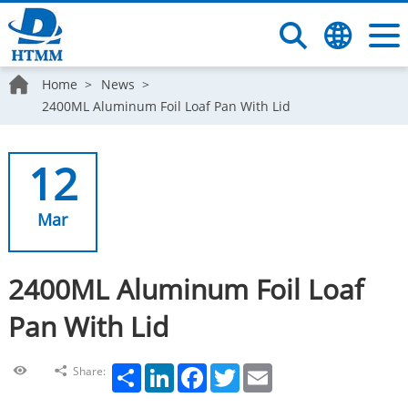
Home
News
2400ML Aluminum Foil Loaf Pan With Lid
12
Mar
2400ML Aluminum Foil Loaf
Pan With Lid
Share
LinkedIn
Facebook
Twitter
Email
Share: