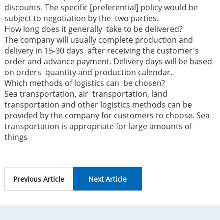
discounts. The specific [preferential] policy would be
subject to negotiation by the two parties.
How long does it generally take to be delivered?
The company will usually complete production and
delivery in 15-30 days after receiving the customer's
order and advance payment. Delivery days will be based
on orders quantity and production calendar.
Which methods of logistics can be chosen?
Sea transportation, air transportation, land
transportation and other logistics methods can be
provided by the company for customers to choose. Sea
transportation is appropriate for large amounts of
things
Previous Article
Next Article