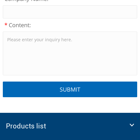
*
Content:
Products list