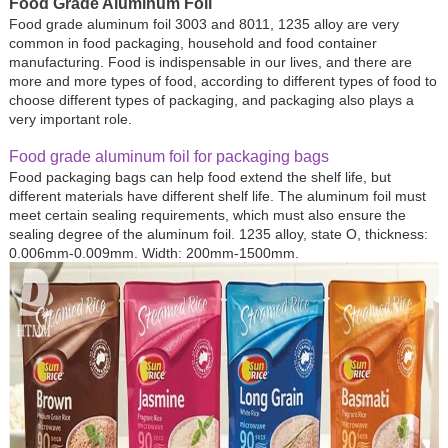
Food Grade Aluminum Foil
Food grade aluminum foil 3003 and 8011, 1235 alloy are very
common in food packaging, household and food container
manufacturing. Food is indispensable in our lives, and there are
more and more types of food, according to different types of food to
choose different types of packaging, and packaging also plays a
very important role.
Food grade aluminum foil for packaging bags
Food packaging bags can help food extend the shelf life, but
different materials have different shelf life. The aluminum foil must
meet certain sealing requirements, which must also ensure the
sealing degree of the aluminum foil. 1235 alloy, state O, thickness:
0.006mm-0.009mm. Width: 200mm-1500mm.