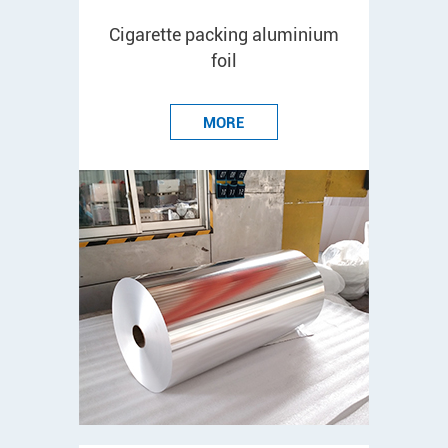
Cigarette packing aluminium
foil
MORE