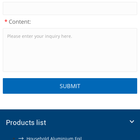
*
Content:
Products list
Household Aluminium Foil