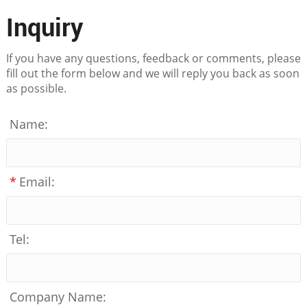
Inquiry
If you have any questions, feedback or comments, please
fill out the form below and we will reply you back as soon
as possible.
Name:
*
Email:
Tel:
Company Name: