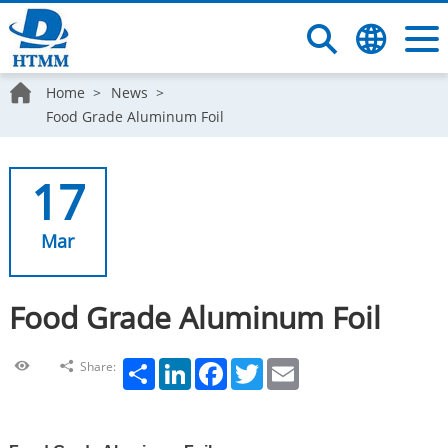
Home
News
Food Grade Aluminum Foil
17
Mar
Food Grade Aluminum Foil
Share
LinkedIn
Facebook
Twitter
Email
Share: