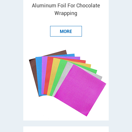
Aluminum Foil For Chocolate
Wrapping
MORE