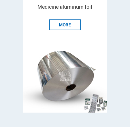
Medicine aluminum foil
MORE