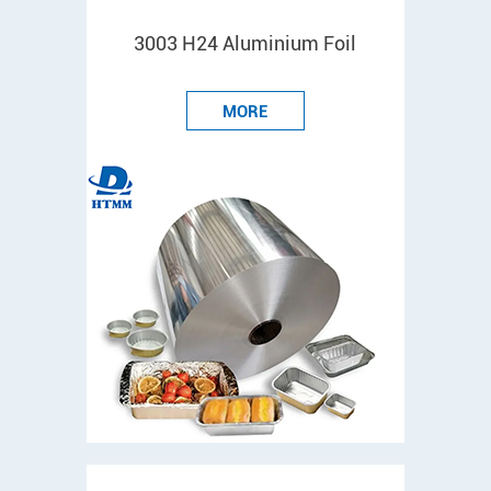
3003 H24 Aluminium Foil
MORE