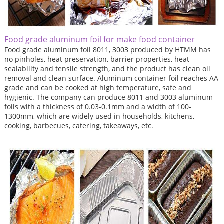
Food grade aluminum foil for make food container
Food grade aluminum foil 8011, 3003 produced by HTMM has
no pinholes, heat preservation, barrier properties, heat
sealability and tensile strength, and the product has clean oil
removal and clean surface. Aluminum container foil reaches AA
grade and can be cooked at high temperature, safe and
hygienic. The company can produce 8011 and 3003 aluminum
foils with a thickness of 0.03-0.1mm and a width of 100-
1300mm, which are widely used in households, kitchens,
cooking, barbecues, catering, takeaways, etc.