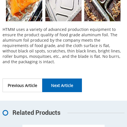
HTMM uses a variety of advanced production equipment to
ensure the product quality of food grade aluminum foil. The
aluminum foil produced by the company meets the
requirements of food grade, and the cloth surface is flat,
without black oil spots, scratches, thin black lines, bright lines,
roller bumps, mosquitoes, etc., and the blade is flat. No burrs,
and the packaging is intact.
Previous Article
Next Article
Related Products