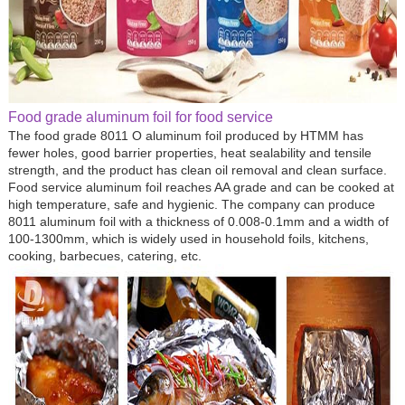
Food grade aluminum foil for food service
The food grade 8011 O aluminum foil produced by HTMM has
fewer holes, good barrier properties, heat sealability and tensile
strength, and the product has clean oil removal and clean surface.
Food service aluminum foil reaches AA grade and can be cooked at
high temperature, safe and hygienic. The company can produce
8011 aluminum foil with a thickness of 0.008-0.1mm and a width of
100-1300mm, which is widely used in household foils, kitchens,
cooking, barbecues, catering, etc.