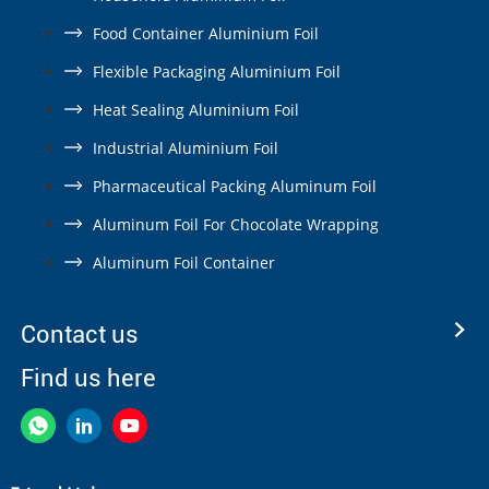
Food Container Aluminium Foil
Flexible Packaging Aluminium Foil
Heat Sealing Aluminium Foil
Industrial Aluminium Foil
Pharmaceutical Packing Aluminum Foil
Aluminum Foil For Chocolate Wrapping
Aluminum Foil Container
Contact us
Find us here