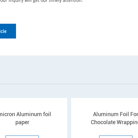
your inquiry will get our timely attention.
icle
micron Aluminum foil
Aluminum Foil Fo
paper
Chocolate Wrappin