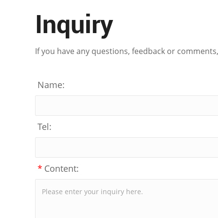
Inquiry
If you have any questions, feedback or comments, p
Name:
Tel:
*
Content: