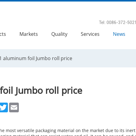
Tel: 0086-372-502
cts
Markets
Quality
Services
News
1 aluminum foil Jumbo roll price
oil Jumbo roll price
acebook
Twitter
Email
e most versatile packaging material on the market due to its inert