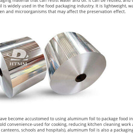
ckaging material that can resist water and oil. It can be reused, and
l is widely used in the food packaging industry. It is lightweight, 
gen and microorganisms that may affect the preservation effect.
have become accustomed to using aluminum foil to package food i
ld convenience-used for cooking, reducing kitchen cleaning work
canteens, schools and hospitals), aluminum foil is also a packaging