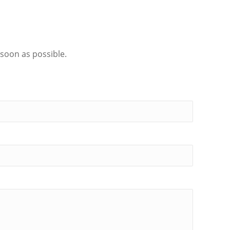
 soon as possible.