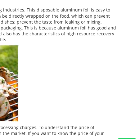
g industries. This disposable aluminum foil is easy to
can be directly wrapped on the food, which can prevent
d dishes; prevent the taste from leaking or mixing.
l packaging. This is because aluminum foil has good and
 also has the characteristics of high resource recovery
its.
rocessing charges. To understand the price of
 the market. If you want to know the price of your