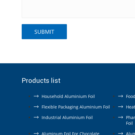
Products list
Household Aluminium Foil
Food
Flexible Packaging Aluminium Foil
Heat
Industrial Aluminium Foil
Pha
Foil
Aluminum Foil For Chocolate
Alum