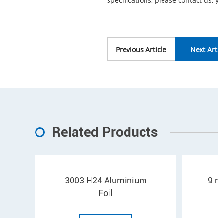
specifications, please contact us, 
Previous Article
Next Art
Related Products
3003 H24 Aluminium
9 
Foil