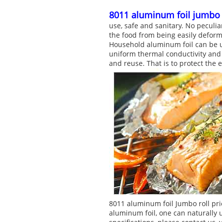
8011 aluminum foil jumbo 
use, safe and sanitary. No peculia
the food from being easily deforme
Household aluminum foil can be us
uniform thermal conductivity and h
and reuse. That is to protect the
8011 aluminum foil Jumbo roll pri
aluminum foil, one can naturally 