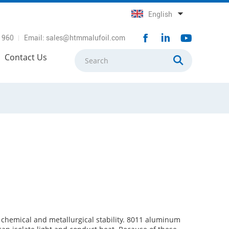
English
1960
Email:
sales@htmmalufoil.com
Contact Us
 chemical and metallurgical stability. 8011 aluminum