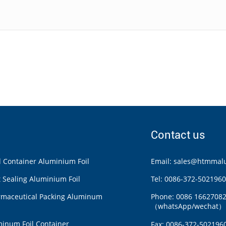
Contact us
 Container Aluminium Foil
Email:
sales@htmmalu
 Sealing Aluminium Foil
Tel: 0086-372-5021960
rmaceutical Packing Aluminum
Phone: 0086 1662708
（whatsApp/wechat）
inum Foil Container
Fax: 0086-372-502196