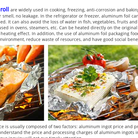
roll
are widely used in cooking, freezing, anti-corrosion and bakin
r smell, no leakage. In the refrigerator or freezer, aluminum foil 
d. It can also avoid the loss of water in fish, vegetables, fruits an
ed in ovens, steamers, etc. Can be heated directly on the origina
eating effect. In addition, the use of aluminum foil packaging food
 environment, reduce waste of resources, and have good social benef
ce is usually composed of two factors: aluminum ingot price and p
understand the price and processing charges of aluminum ingots in