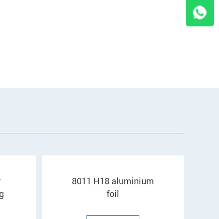
r
8011 H18 aluminium
g
foil