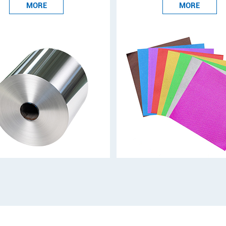
MORE
MORE