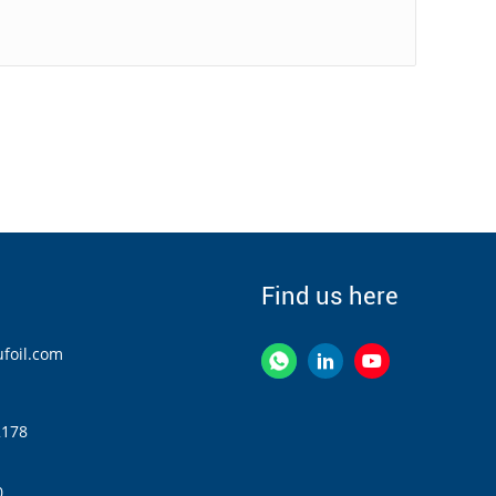
Find us here
foil.com
2178
0