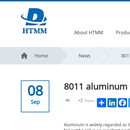
About HTMM
Produ
Home
News
801
8011 aluminum f
08
Share
LinkedIn
F
Share:
Sep
Aluminum is widely regarded as th