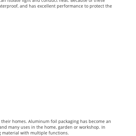
 can isolate light and conduct heat. Because of these
waterproof, and has excellent performance to protect the
n their homes. Aluminum foil packaging has become an
 and many uses in the home, garden or workshop. In
 material with multiple functions.