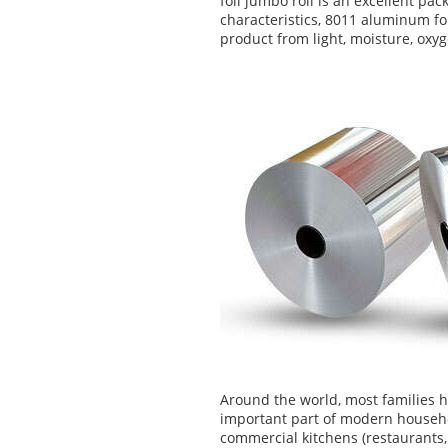
foil jumbo roll is an excellent pa
characteristics, 8011 aluminum foi
product from light, moisture, oxy
Around the world, most families 
important part of modern househo
commercial kitchens (restaurants, 