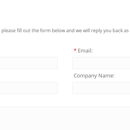
lease fill out the form below and we will reply you back as
*
Email:
Company Name: